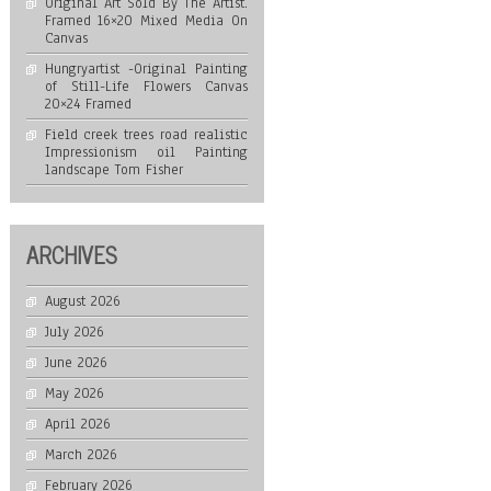
Original Art Sold By The Artist.
Framed 16×20 Mixed Media On
Canvas
Hungryartist -Original Painting
of Still-Life Flowers Canvas
20×24 Framed
Field creek trees road realistic
Impressionism oil Painting
landscape Tom Fisher
ARCHIVES
August 2026
July 2026
June 2026
May 2026
April 2026
March 2026
February 2026