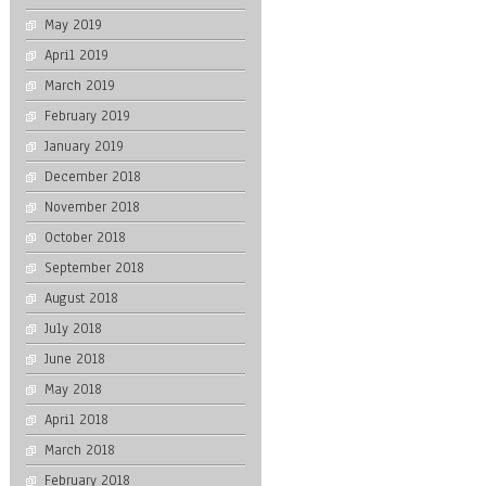
May 2019
April 2019
March 2019
February 2019
January 2019
December 2018
November 2018
October 2018
September 2018
August 2018
July 2018
June 2018
May 2018
April 2018
March 2018
February 2018