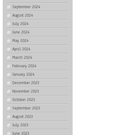
September 2024
August 2024
July 2024
June 2024
May 2024
April 2024
March 2024
February 2024
January 2024
December 2023
November 2023
October 2023
September 2023
August 2023
July 2023
June 2023