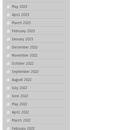
May 2023
April 2023
March 2023
February 2023
January 2023
December 2022
November 2022
October 2022
September 2022
August 2022
July 2022
June 2022
May 2022
April 2022
March 2022
February 2022