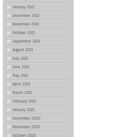
January 2022
December 2021
November 2021
October 2021
September 2021
August 2021
July 2021
June 2021
May 2021
April 2021
March 2021
February 2021
January 2021
December 2020
November 2020
October 2020