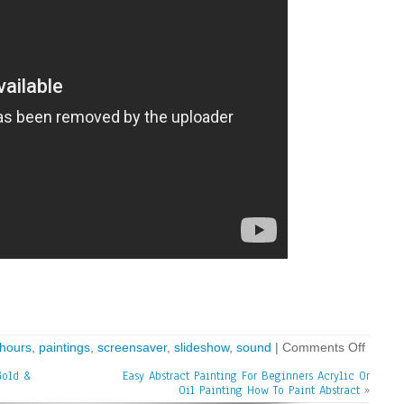
hours
,
paintings
,
screensaver
,
slideshow
,
sound
|
Comments Off
Gold &
Easy Abstract Painting For Beginners Acrylic Or
Oil Painting How To Paint Abstract
»