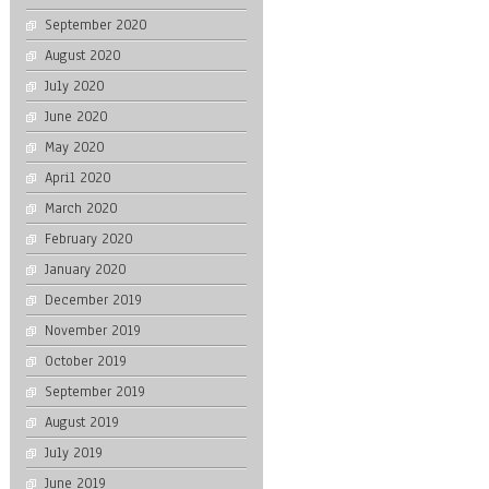
September 2020
August 2020
July 2020
June 2020
May 2020
April 2020
March 2020
February 2020
January 2020
December 2019
November 2019
October 2019
September 2019
August 2019
July 2019
June 2019