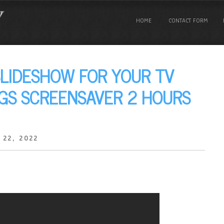
HOME
CONTACT FORM
SLIDESHOW FOR YOUR TV
NGS SCREENSAVER 2 HOURS
 22, 2022