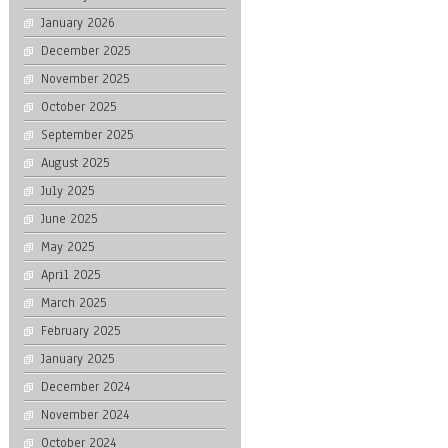
January 2026
December 2025
November 2025
October 2025
September 2025
August 2025
July 2025
June 2025
May 2025
April 2025
March 2025
February 2025
January 2025
December 2024
November 2024
October 2024