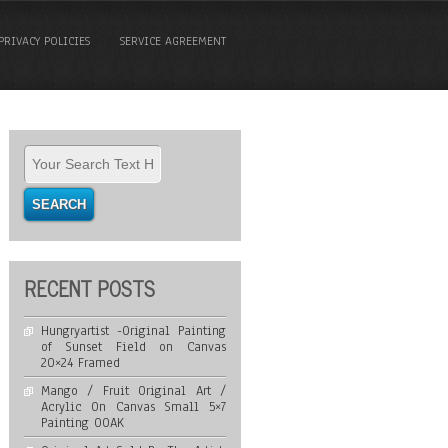
PRIVACY POLICIES
SERVICE AGREEMENT
RECENT POSTS
Hungryartist -Original Painting
of Sunset Field on Canvas
20×24 Framed
Mango / Fruit Original Art /
Acrylic On Canvas Small 5×7
Painting OOAK