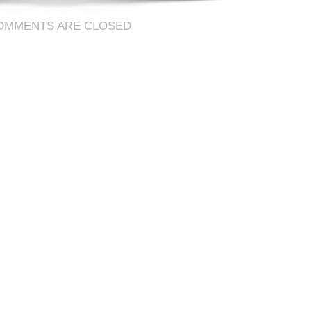
OMMENTS ARE CLOSED