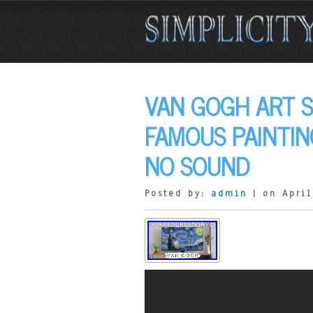
VAN GOGH ART 
FAMOUS PAINTI
NO SOUND
Posted by:
admin
| on April