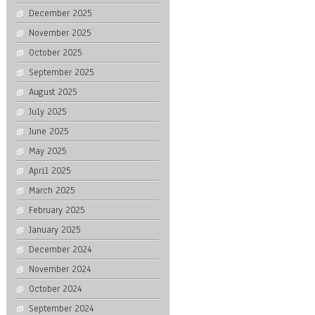
December 2025
November 2025
October 2025
September 2025
August 2025
July 2025
June 2025
May 2025
April 2025
March 2025
February 2025
January 2025
December 2024
November 2024
October 2024
September 2024