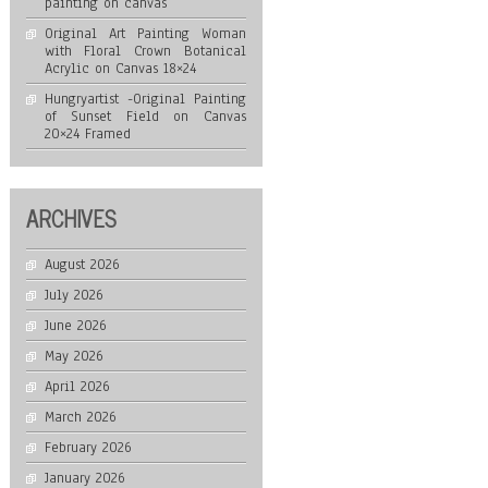
painting on canvas
Original Art Painting Woman
with Floral Crown Botanical
Acrylic on Canvas 18×24
Hungryartist -Original Painting
of Sunset Field on Canvas
20×24 Framed
ARCHIVES
August 2026
July 2026
June 2026
May 2026
April 2026
March 2026
February 2026
January 2026