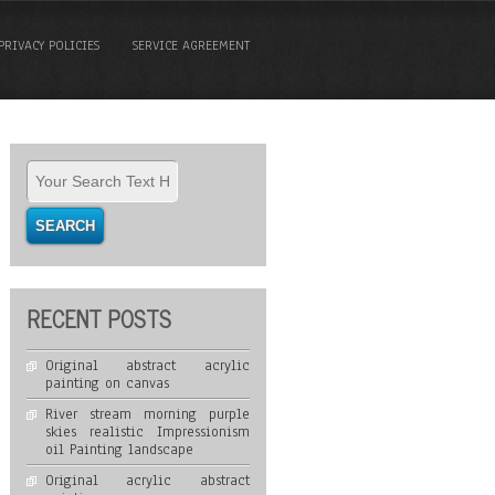
PRIVACY POLICIES
SERVICE AGREEMENT
RECENT POSTS
Original abstract acrylic
painting on canvas
River stream morning purple
skies realistic Impressionism
oil Painting landscape
Original acrylic abstract