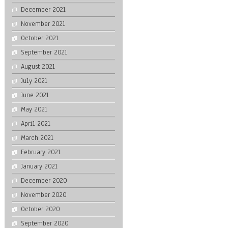
December 2021
November 2021
October 2021
September 2021
August 2021
July 2021
June 2021
May 2021
April 2021
March 2021
February 2021
January 2021
December 2020
November 2020
October 2020
September 2020