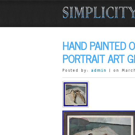
HAND PAINTED O
PORTRAIT ART G
Posted by:
admin
| on March