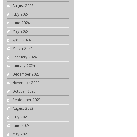
August 2024
July 2024
June 2024
May 2024
April 2024
March 2024
February 2024
January 2024
December 2023
November 2023
October 2023
September 2023
August 2023
July 2023
June 2023
May 2023