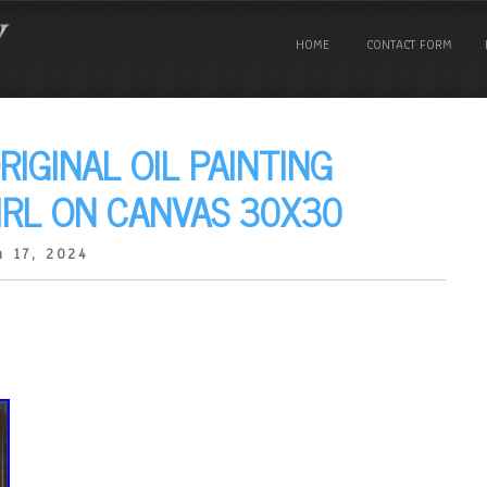
HOME
CONTACT FORM
RIGINAL OIL PAINTING
IRL ON CANVAS 30X30
 17, 2024