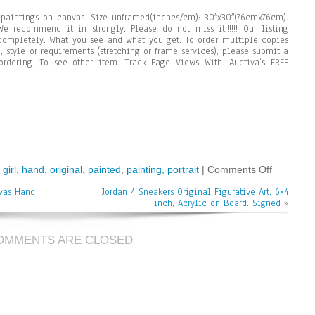
aintings on canvas. Size unframed(inches/cm): 30″x30″(76cmx76cm).
e recommend it in strongly. Please do not miss it!!!!!! Our listing
completely. What you see and what you get. To order multiple copies
, style or requirements (stretching or frame services), please submit a
rdering. To see other item. Track Page Views With. Auctiva’s FREE
,
girl
,
hand
,
original
,
painted
,
painting
,
portrait
|
Comments Off
nvas Hand
Jordan 4 Sneakers Original Figurative Art, 6×4
inch, Acrylic on Board. Signed
»
OMMENTS ARE CLOSED