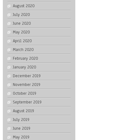
August 2020
July 2020
June 2020
May 2020
April 2020
March 2020
February 2020
January 2020
December 2019
November 2019
October 2019
September 2019
August 2019
July 2019
June 2019
May 2019