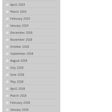
April 2019
March 2019
February 2019
January 2019
December 2018
November 2018
October 2018
September 2018
August 2018
July 2018
June 2018
May 2018
April 2018
March 2018
February 2018
January 2018