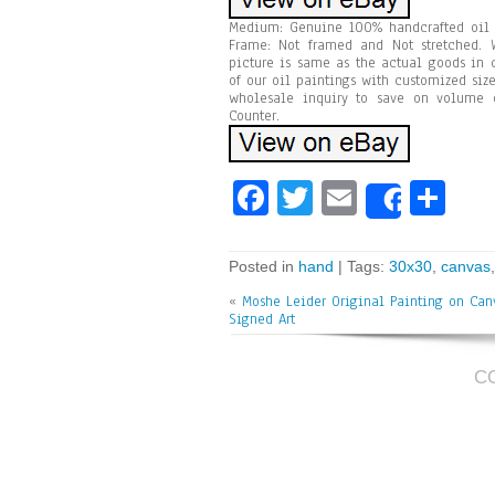
Medium: Genuine 100% handcrafted oil p
Frame: Not framed and Not stretched. W
picture is same as the actual goods in 
of our oil paintings with customized size
wholesale inquiry to save on volume o
Counter.
Fa
T
E
Sh
Share
ce
wi
m
ar
bo
tt
ai
e
Posted in
hand
| Tags:
30x30
,
canvas
ok
er
l
«
Moshe Leider Original Painting on Ca
Signed Art
C