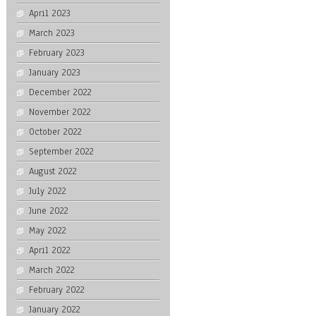
April 2023
March 2023
February 2023
January 2023
December 2022
November 2022
October 2022
September 2022
August 2022
July 2022
June 2022
May 2022
April 2022
March 2022
February 2022
January 2022