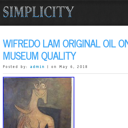
WIFREDO LAM ORIGINAL OIL O
MUSEUM QUALITY
Posted by:
admin
| on May 6, 2018