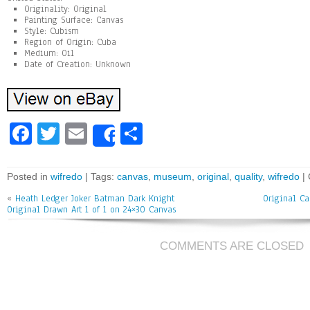
Originality: Original
Painting Surface: Canvas
Style: Cubism
Region of Origin: Cuba
Medium: Oil
Date of Creation: Unknown
Fa
T
E
Sh
Share
ce
wi
m
ar
bo
tt
ai
e
Posted in
wifredo
| Tags:
canvas
,
museum
,
original
,
quality
,
wifredo
|
ok
er
l
«
Heath Ledger Joker Batman Dark Knight
Original Ca
Original Drawn Art 1 of 1 on 24×30 Canvas
COMMENTS ARE CLOSED