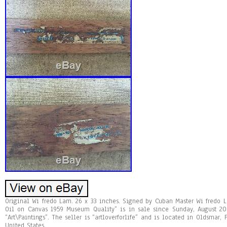
Original Wi fredo Lam. 26 x 33 inches. Signed by Cuban Master Wi fredo 
Oil on Canvas 1959 Museum Quality” is in sale since Sunday, August 20,
“Art\Paintings”. The seller is “artloverforlife” and is located in Oldsmar,
United States.