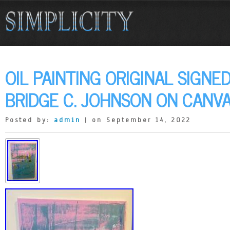
OIL PAINTING ORIGINAL SIGN
BRIDGE C. JOHNSON ON CANV
Posted by:
admin
| on September 14, 2022