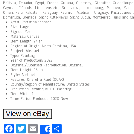
Bolivia, Ecuador, Egypt, French Guiana, Guernsey, Gibraltar, Guadeloupe
Cayman Islands, Liechtenstein, Sri Lanka, Luxembourg, Monaco, Macau
Oman, Peru, Pakistan, Paraguay, Reunion, Vietnam, Uruguay, Philippines,
Dominica, Grenada, Saint Kitts-Nevis, Saint Lucia, Montserrat, Turks and Ca
Artist: Christina johnson
Size: Large
Signed: Yes
Material: Canvas
Item Length: 24 in
Region of Origin: North Carolina, USA
Subject: Abstract
Type: Painting
Year of Production: 2022
Original/Licensed Reproduction: Original
Item Height: 36 in
Style: Abstract
Features: One of a Kind (OOAK)
Country/Region of Manufacture: United States
Production Technique: Oil Painting
Item Width: 1
Time Period Produced: 2020-Now
Fa
T
E
Sh
Share