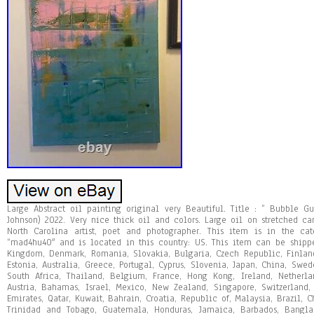
Large Abstract oil painting original very Beautiful. Title : ” Bubble G
Johnson) 2022. Very nice thick oil and colors. Large oil on stretched ca
North Carolina artist, poet and photographer. This item is in the cate
“mad4hu40″ and is located in this country: US. This item can be shipp
Kingdom, Denmark, Romania, Slovakia, Bulgaria, Czech Republic, Finland,
Estonia, Australia, Greece, Portugal, Cyprus, Slovenia, Japan, China, Swed
South Africa, Thailand, Belgium, France, Hong Kong, Ireland, Netherla
Austria, Bahamas, Israel, Mexico, New Zealand, Singapore, Switzerland
Emirates, Qatar, Kuwait, Bahrain, Croatia, Republic of, Malaysia, Brazil, 
Trinidad and Tobago, Guatemala, Honduras, Jamaica, Barbados, Bangla