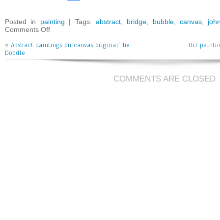
ce
wi
m
ar
bo
tt
ai
e
Posted in
painting
| Tags:
abstract
,
bridge
,
bubble
,
canvas
,
joh
Comments Off
ok
er
l
«
Abstract paintings on canvas original’The
Oil painti
Doodle
COMMENTS ARE CLOSED