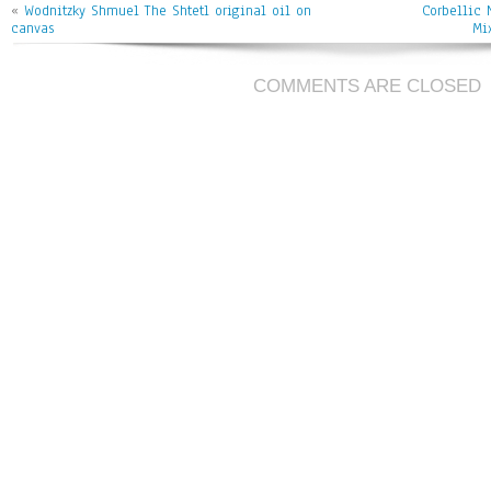
«
Wodnitzky Shmuel The Shtetl original oil on
Corbellic 
canvas
Mi
COMMENTS ARE CLOSED