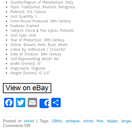
Country/Region of Manufacture: Italy
Style: Traditional, Realism, Religious
Material: Oil, Canvas
Unit Quantity: 1
Time Period Produced: 18th Century
Features: Framed
Subject: Christ & The Sybils, Portraits
Unit Type: Unit
Year of Production: 18th Century
Colour: Browns, Reds, Blue, White
Listed By: Enthusiast / Collector
Date of Creation: 18th Century
Self-Representing Artist?: No
Width (Inches): 31”
Originality: Original
Height (Inches): 47 1/4”
Fa
T
E
Sh
Share
ce
wi
m
ar
bo
tt
ai
e
Posted in
christ
| Tags:
18thc
,
antique
,
christ
,
fine
,
italian
,
large
Comments Off
ok
er
l