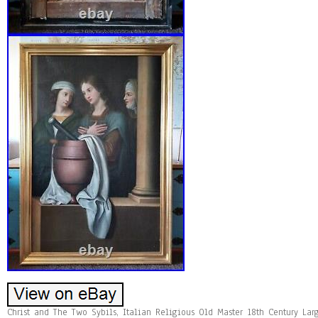
Christ and The Two Sybils, Italian Religious Old Master 18th Century Lar