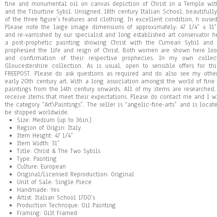
fine and monumental oil on canvas depiction of Christ in a Temple wit
and the Tiburtine Sybil. Unsigned, 18th century Italian School, beautifull
of the three figure’s features and clothing. In excellent condition, h oused
Please note the large image dimensions of approximately: 47 1/4” x 31
and re-varnished by our specialist and long established art conservator he
a post-prophetic painting showing Christ with the Cumean Sybil and 
prophesied the life and reign of Christ. Both women are shown here loo
and confirmation of their respective prophecies. In my own collec
Gloucestershire collection. As is usual, open to sensible offers for t
FREEPOST. Please do ask questions as required and do also see my other 
early 20th century art. With a long association amongst the world of fine 
paintings from the 14th century onwards. All of my items are researched
receive items that meet their expectations. Please do contact me and I wi
the category “Art\Paintings”. The seller is “angelic-fine-arts” and is locat
be shipped worldwide.
Size: Medium (up to 36in.)
Region of Origin: Italy
Item Height: 47 1/4”
Item Width: 31”
Title: Christ & The Two Sybils
Type: Painting
Culture: European
Original/Licensed Reproduction: Original
Unit of Sale: Single Piece
Handmade: Yes
Artist: Italian School 1700’s
Production Technique: Oil Painting
Framing: Gilt Framed