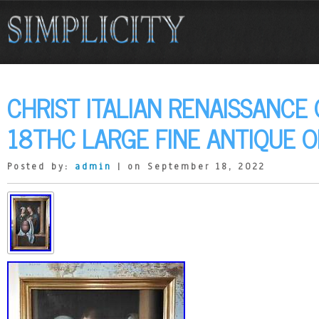
CHRIST ITALIAN RENAISSANCE
18THC LARGE FINE ANTIQUE OI
Posted by:
admin
| on September 18, 2022