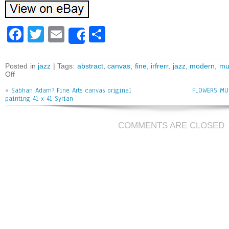
Fa
T
E
Sh
Share
ce
wi
m
ar
bo
tt
ai
e
Posted in
jazz
| Tags:
abstract
,
canvas
,
fine
,
irfrerr
,
jazz
,
modern
,
mu
Off
ok
er
l
«
Sabhan Adam? Fine Arts canvas original
FLOWERS MUS
painting 41 x 41 Syrian
COMMENTS ARE CLOSED