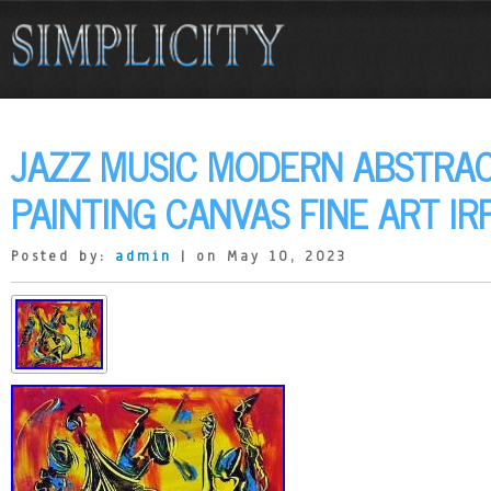
JAZZ MUSIC MODERN ABSTRAC
PAINTING CANVAS FINE ART IR
Posted by:
admin
| on May 10, 2023