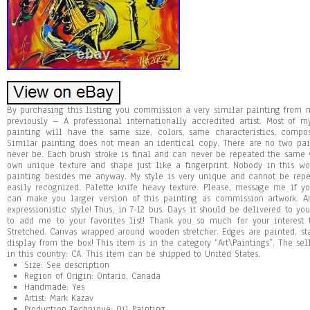
By purchasing this listing you commission a very similar painting fro
previously – A professional internationally accredited artist. Most of 
painting will have the same size, colors, same characteristics, compo
Similar painting does not mean an identical copy. There are no two pa
never be. Each brush stroke is final and can never be repeated the same w
own unique texture and shape just like a fingerprint. Nobody in this 
painting besides me anyway. My style is very unique and cannot be repea
easily recognized. Palette knife heavy texture. Please, message me if y
can make you larger version of this painting as commission artwork. Ans
expressionistic style! Thus, in 7-12 bus. Days it should be delivered to y
to add me to your favorites list! Thank you so much for your interest
Stretched. Canvas wrapped around wooden stretcher. Edges are painted, st
display from the box! This item is in the category “Art\Paintings”. The se
in this country: CA. This item can be shipped to United States.
Size: See description
Region of Origin: Ontario, Canada
Handmade: Yes
Artist: Mark Kazav
Production Technique: Oil Painting