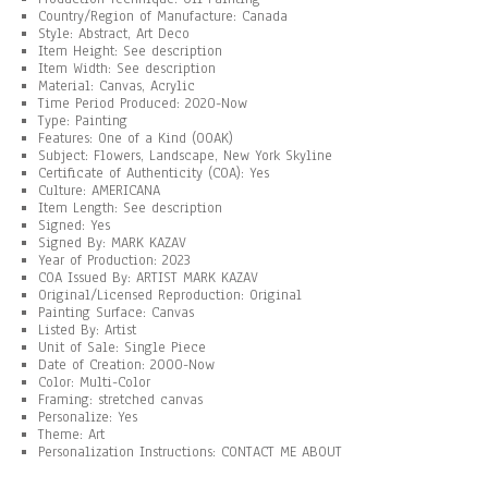
Country/Region of Manufacture: Canada
Style: Abstract, Art Deco
Item Height: See description
Item Width: See description
Material: Canvas, Acrylic
Time Period Produced: 2020-Now
Type: Painting
Features: One of a Kind (OOAK)
Subject: Flowers, Landscape, New York Skyline
Certificate of Authenticity (COA): Yes
Culture: AMERICANA
Item Length: See description
Signed: Yes
Signed By: MARK KAZAV
Year of Production: 2023
COA Issued By: ARTIST MARK KAZAV
Original/Licensed Reproduction: Original
Painting Surface: Canvas
Listed By: Artist
Unit of Sale: Single Piece
Date of Creation: 2000-Now
Color: Multi-Color
Framing: stretched canvas
Personalize: Yes
Theme: Art
Personalization Instructions: CONTACT ME ABOUT