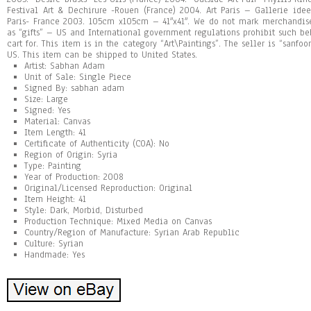
Festival Art & Dechirure -Rouen (France) 2004. Art Paris – Gallerie idees
Paris- France 2003. 105cm x105cm – 41″x41″. We do not mark merchandis
as “gifts” – US and International government regulations prohibit such be
cart for. This item is in the category “Art\Paintings”. The seller is “sanfoo
US. This item can be shipped to United States.
Artist: Sabhan Adam
Unit of Sale: Single Piece
Signed By: sabhan adam
Size: Large
Signed: Yes
Material: Canvas
Item Length: 41
Certificate of Authenticity (COA): No
Region of Origin: Syria
Type: Painting
Year of Production: 2008
Original/Licensed Reproduction: Original
Item Height: 41
Style: Dark, Morbid, Disturbed
Production Technique: Mixed Media on Canvas
Country/Region of Manufacture: Syrian Arab Republic
Culture: Syrian
Handmade: Yes