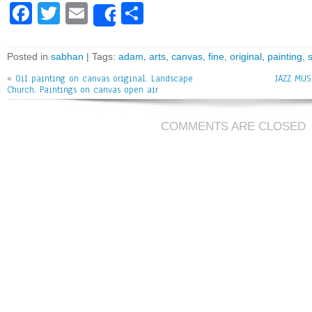
Fa
T
E
Sh
Share
ce
wi
m
ar
bo
tt
ai
e
Posted in
sabhan
| Tags:
adam
,
arts
,
canvas
,
fine
,
original
,
painting
,
ok
er
l
«
Oil painting on canvas original. Landscape
JAZZ MUS
Church. Paintings on canvas open air
COMMENTS ARE CLOSED