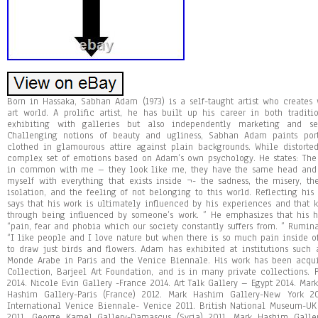
Born in Hassaka, Sabhan Adam (1973) is a self-taught artist who creates 
art world. A prolific artist, he has built up his career in both tradi
exhibiting with galleries but also independently marketing and se
Challenging notions of beauty and ugliness, Sabhan Adam paints port
clothed in glamourous attire against plain backgrounds. While distorte
complex set of emotions based on Adam’s own psychology. He states: The 
in common with me – they look like me, they have the same head and 
myself with everything that exists inside ¬- the sadness, the misery, t
isolation, and the feeling of not belonging to this world. Reflecting his
says that his work is ultimately influenced by his experiences and that
through being influenced by someone’s work. ” He emphasizes that his 
“pain, fear and phobia which our society constantly suffers from. ” Rumina
“I like people and I love nature but when there is so much pain inside o
to draw just birds and flowers. Adam has exhibited at institutions such as
Monde Arabe in Paris and the Venice Biennale. His work has been acqui
Collection, Barjeel Art Foundation, and is in many private collections. 
2014. Nicole Evin Gallery -France 2014. Art Talk Gallery – Egypt 2014. Ma
Hashim Gallery-Paris (France) 2012. Mark Hashim Gallery-New York 20
International Venice Biennale- Venice 2011. British National Museum-U
2011. George Kamel Gallery-Damascus (Syria) 2011. Mark Hashim Galler