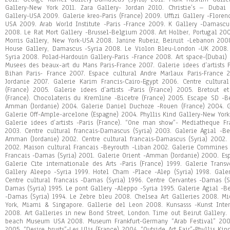
Gallery-New York 2011. Zara Gallery- Jordan 2010. Christie’s – Dubai
Gallery-USA 2009. Galerie kreo-Paris (France) 2009. Uffizi Gallery -Floren
USA 2009. Arab World Institute -Paris -France 2009. K Gallery -Damasc
2008. Le Rat Mort Gallery -Brussel-Belgium 2008. Art Holber, Portugal 20
Morris Gallery, New York-USA 2008. Janine Rubeiz, Beiruit -Lebanon 2008
House Gallery, Damascus -Syria 2008. Le Violon Bleu-London -UK 2008. 
Syria 2008. Polad-Hardouin Gallery-Paris -France 2008. Art space-(Dubai
Musees des beaux-art du Mans Paris-France 2007. Galerie idees d’artists 
Bihan Paris- France 2007. Espace cultural Andre Marlaux Paris-France
Jordanie 2007. Galerie Karim Francis-Cairo-Egypt 2006. Centre cultura
(France) 2005. Galerie idees d’artists -Paris (France) 2005. Bretout e
(France). Chocolateris du Kremline -Bicetre (France) 2005. Escape SD -B
Amman (Jordanie) 2004. Galerie Daniel Duchoze -Rouen (France) 2004. Ga
Galerie Off-Ample-arcelone (Espagne) 2004. Phyllis Kind Gallery-New Yo
Galerie idees d’artists -Paris (France). “One man show”- Mediatheque Fr
2003. Centre cultural francais-Damascus (Syria) 2003. Galerie Agial -Be
Amman (Jordanie) 2002. Centre cultural francais-Damascus (Syria) 2002. 
2002. Maison cultural Francais -Beyrouth -Liban 2002. Galerie Commines -
Francais -Damas (Syria) 2001. Galerie Orient -Amman (Jordanie) 2000. Es
Galerie Cite internationale des Arts -Paris (France) 1999. Galerie Transv
Gallery Aleepo -Syria 1999. Hotel Cham -Place -Alep (Syria) 1998. Galer
Centre cultural francais -Damas (Syria) 1996. Centre Cervantes -Damas (Sy
Damas (Syria) 1995. Le pont Gallery -Aleppo -Syria 1995. Galerie Agial -Be
-Damas (Syria) 1994. Le Zebre bleu 2008. Chelsea Art Galleries 2008. Mi
York, Miami & Singapore. Gallerie del Leon 2008. Kunsasss -Kunst Inter
2008. Art Galleries in new Bond Street, London. Time out Beirut Gallery. 
beach Museum USA 2008. Museum Frankfurt-Germany “Arab Festival” 2006.
2005. “Desire brusts”-Les Ulis (France) 2004. “Outside Art Fair”-Phyllis Kin