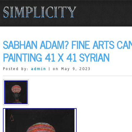
SABHAN ADAM? FINE ARTS CAN
PAINTING 41 X 41 SYRIAN
Posted by:
admin
| on May 9, 2023