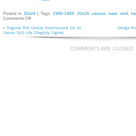
ce
wi
m
ar
bo
tt
ai
e
Posted in
20x24
| Tags:
1900-1949
,
20x24
,
canvas
,
east
,
emil
,
h
Comments Off
ok
er
l
«
Original Mid Century Impressionist Oil on
George Ro
Canvas Still Life Illegibly Signed
COMMENTS ARE CLOSED