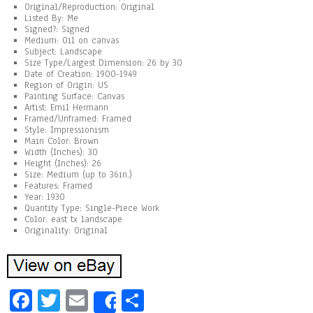
Original/Reproduction: Original
Listed By: Me
Signed?: Signed
Medium: Oil on canvas
Subject: Landscape
Size Type/Largest Dimension: 26 by 30
Date of Creation: 1900-1949
Region of Origin: US
Painting Surface: Canvas
Artist: Emil Hermann
Framed/Unframed: Framed
Style: Impressionism
Main Color: Brown
Width (Inches): 30
Height (Inches): 26
Size: Medium (up to 36in.)
Features: Framed
Year: 1930
Quantity Type: Single-Piece Work
Color: east tx landscape
Originality: Original
Fa
T
E
Sh
Share