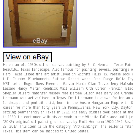
Here’s an old 1930s oil on canvas painting by Emil Hermann Texas Painti
beautiful Texas landscape. Also famous for painting several paintings
Hero, Texas listed fine art artist lived in Wichita Falls, Tx. Please look
Hill Country Bluebonnets: Salinas Robert Wood Fred Darge Rolla Ta
WRThrasher Roger Ikers Freeman Garvin Harris Olan Travis Jerry Malz
Lazzaro Hardy Martin Kendrick Vail William Orth Corson Franklin Bl
Shepler Dillard Nabinger Massey Mae Barbee Bilson Kee Barry Joe Grand
Hermann was active/lived in Texas. Emil Hermann is known for Indian g
landscape and portrait artist, born in the Austro-Hungarian Empire in
career for more than forty years in Pennsylvania, New York City, Dayto
settling permanently in Texas in 1932. His early studies took place at t
in 1889. He continued with his art work in the Wichita Falls area until ju
“20×24 original oil painting on canvas by Emil Hermann 1900-1949 East 
22, 2017. This item is in the category “Art\Paintings”. The seller is “sta
Texas. This item can be shipped to United States.