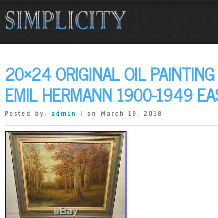
20×24 ORIGINAL OIL PAINTIN
EMIL HERMANN 1900-1949 EA
Posted by:
admin
| on March 19, 2018