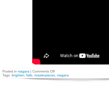
Posted in
niagara
|
Comments Off
Tags:
brighten
,
falls
,
masterpieces
,
niagara