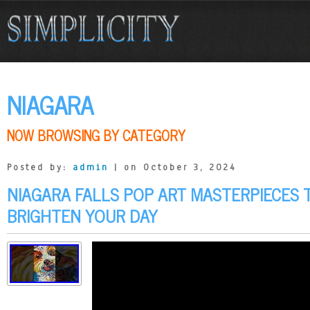
NIAGARA
NOW BROWSING BY CATEGORY
Posted by:
admin
| on October 3, 2024
NIAGARA FALLS POP ART MASTERPIECES 
BRIGHTEN YOUR DAY