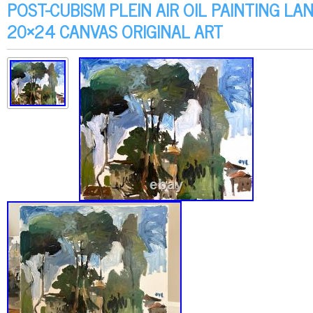
POST-CUBISM PLEIN AIR OIL PAINTING L
20×24 CANVAS ORIGINAL ART