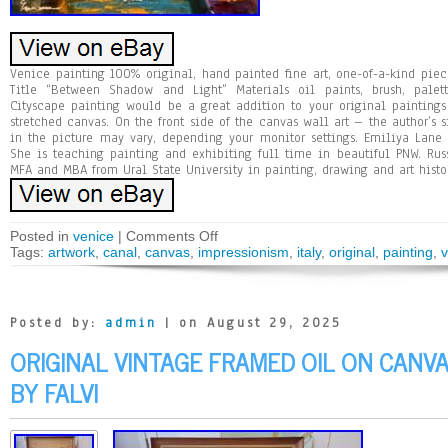
Venice painting 100% original, hand painted fine art, one-of-a-kind pie
Title “Between Shadow and Light” Materials oil paints, brush, palett
Cityscape painting would be a great addition to your original paintings
stretched canvas. On the front side of the canvas wall art – the author’s s
in the picture may vary, depending your monitor settings. Emiliya Lane 
She is teaching painting and exhibiting full time in beautiful PNW. Rus
MFA and MBA from Ural State University in painting, drawing and art histo
Posted in
venice
|
Comments Off
Tags:
artwork
,
canal
,
canvas
,
impressionism
,
italy
,
original
,
painting
,
v
Posted by:
admin
| on August 29, 2025
ORIGINAL VINTAGE FRAMED OIL ON CANV
BY FALVI