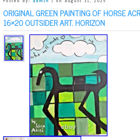
Posted by:
admin
| on August 31, 2025
ORIGINAL GREEN PAINTING OF HORSE AC
16×20 OUTSIDER ART. HORIZON