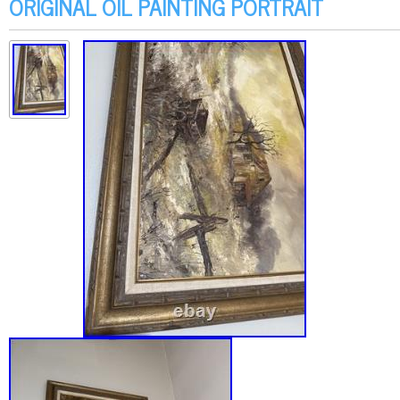
ORIGINAL OIL PAINTING PORTRAIT