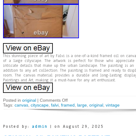
This stunning piece of art by Falvi is a one-of-a-kind framed oil on canva
of a large cityscape. The artwork is perfect for those who appreciate
intricate details that make up the urban landscape. The painting is an
addition to any art collection. The painting is framed and ready to dis
room. The canvas material provides a durable and long-lasting display
Paintings and Art, making it a must-have for any art enthusiast.
Posted in
original
|
Comments Off
Tags:
canvas
,
cityscape
,
falvi
,
framed
,
large
,
original
,
vintage
Posted by:
admin
| on August 29, 2025