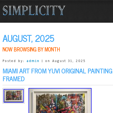
AUGUST, 2025
NOW BROWSING BY MONTH
Posted by:
admin
| on August 31, 2025
MIAMI ART FROM YUVI ORIGINAL PAINTIN
FRAMED