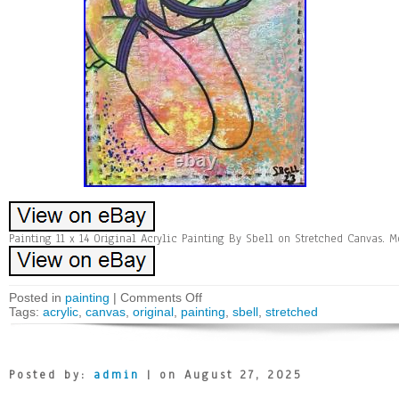
Painting 11 x 14 Original Acrylic Painting By Sbell on Stretched Canvas. 
Posted in
painting
|
Comments Off
Tags:
acrylic
,
canvas
,
original
,
painting
,
sbell
,
stretched
Posted by:
admin
| on August 27, 2025