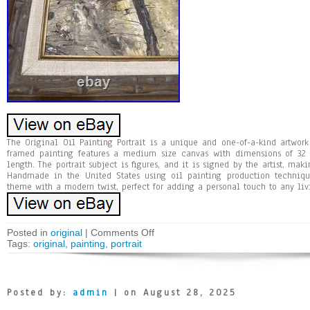
The Original Oil Painting Portrait is a unique and one-of-a-kind artwork 
framed painting features a medium size canvas with dimensions of 32
length. The portrait subject is figures, and it is signed by the artist, mak
Handmade in the United States using oil painting production technique
theme with a modern twist, perfect for adding a personal touch to any liv
Posted in
original
|
Comments Off
Tags:
original
,
painting
,
portrait
Posted by:
admin
| on August 28, 2025