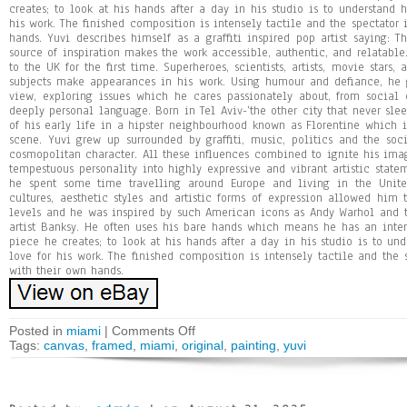
creates; to look at his hands after a day in his studio is to understand h
his work. The finished composition is intensely tactile and the spectator i
hands. Yuvi describes himself as a graffiti inspired pop artist saying: The
source of inspiration makes the work accessible, authentic, and relatable
to the UK for the first time. Superheroes, scientists, artists, movie star
subjects make appearances in his work. Using humour and defiance, he g
view, exploring issues which he cares passionately about, from social
deeply personal language. Born in Tel Aviv-‘the other city that never sle
of his early life in a hipster neighbourhood known as Florentine which is 
scene. Yuvi grew up surrounded by graffiti, music, politics and the so
cosmopolitan character. All these influences combined to ignite his ima
tempestuous personality into highly expressive and vibrant artistic statem
he spent some time travelling around Europe and living in the Unite
cultures, aesthetic styles and artistic forms of expression allowed him
levels and he was inspired by such American icons as Andy Warhol and th
artist Banksy. He often uses his bare hands which means he has an inten
piece he creates; to look at his hands after a day in his studio is to und
love for his work. The finished composition is intensely tactile and the s
with their own hands.
Posted in
miami
|
Comments Off
Tags:
canvas
,
framed
,
miami
,
original
,
painting
,
yuvi