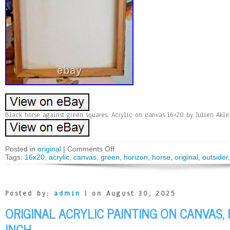
Black horse against green squares. Acrylic on canvas 16×20 by Julien Akle
Posted in
original
|
Comments Off
Tags:
16x20
,
acrylic
,
canvas
,
green
,
horizon
,
horse
,
original
,
outsider
Posted by:
admin
| on August 30, 2025
ORIGINAL ACRYLIC PAINTING ON CANVAS,
INCH