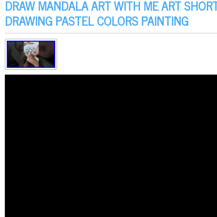
DRAW MANDALA ART WITH ME ART SHOR
DRAWING PASTEL COLORS PAINTING