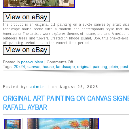
The product is an original oil painting on a 20×24 canvas by artist Bri
landscape house scene with a modern and contemporary style that in
Americana. The artist’s work explores themes of nature, art, and American
outdoors, trees, and flowers. Created in Rhode Island, USA, this one-of-a-
oil painting techniques in the current time period.
Posted in
post-cubism
|
Comments Off
Tags:
20x24
,
canvas
,
house
,
landscape
,
original
,
painting
,
plein
,
post
Posted by:
admin
| on August 28, 2025
ORIGINAL ART PAINTING ON CANVAS SIG
RAFAEL AYBAR