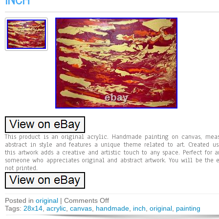
This product is an original acrylic. Handmade painting on canvas, meas
abstract in style and features a unique theme related to art. Created u
this artwork adds a creative and artistic touch to any space. Perfect for ar
someone who appreciates original and abstract artwork. You will be the e
not printed.
Posted in
original
|
Comments Off
Tags:
28x14
,
acrylic
,
canvas
,
handmade
,
inch
,
original
,
painting