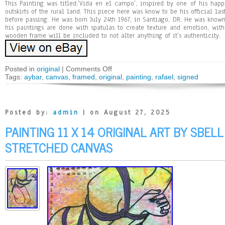
This Painting was titled:’Vida en el campo’, inspired by one of his hap
outskirts of the rural land. This piece here was know to be his official l
before passing. He was born July 24th 1967, in Santiago, DR. He was know
his paintings are done with spatulas to create texture and emotion, with
wooden frame will be included to not alter anything of it’s authenticity.
Posted in
original
|
Comments Off
Tags:
aybar
,
canvas
,
framed
,
original
,
painting
,
rafael
,
signed
Posted by:
admin
| on August 27, 2025
PAINTING 11 X 14 ORIGINAL ART BY SBEL
STRETCHED CANVAS