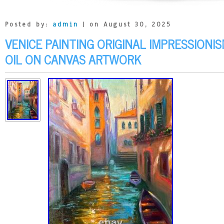
Posted by:
admin
| on August 30, 2025
VENICE PAINTING ORIGINAL IMPRESSIONIS
OIL ON CANVAS ARTWORK