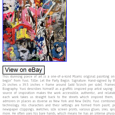
This stunning piece of art is a one-of-a-kind Miami original painting on 
begin” from Yuvi. Title: Let the Party Begin. Signature: Hand-signed by t
24 inches x 39.5 inches + frame around (add 5cinch per side). Frame
Biography: Yuvi describes himself as a graffiti inspired pop artist saying: T
source of inspiration makes the work accessible, authentic, and relat
each work takes us straight back to the streets which inspired them
admirers in places as diverse as New York and New Delhi. Yuvi combines 
technology. His characters and their settings are formed from paint, pr
newspaper clippings, sketches, silk screen prints, various glues, inks, sp
more. He often uses his bare hands, which means he has an intense physi