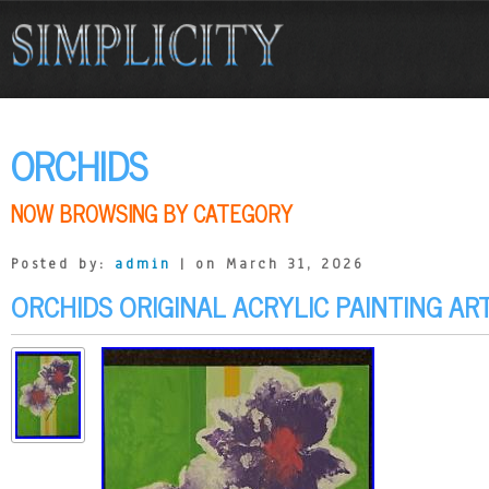
ORCHIDS
NOW BROWSING BY CATEGORY
Posted by:
admin
| on March 31, 2026
ORCHIDS ORIGINAL ACRYLIC PAINTING AR