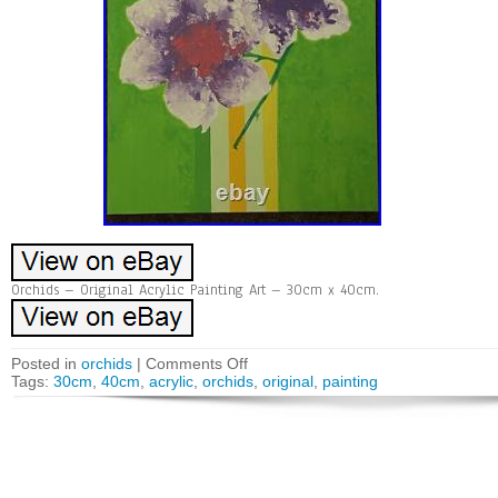
Orchids – Original Acrylic Painting Art – 30cm x 40cm.
Posted in
orchids
|
Comments Off
Tags:
30cm
,
40cm
,
acrylic
,
orchids
,
original
,
painting