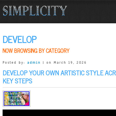
DEVELOP
NOW BROWSING BY CATEGORY
Posted by:
admin
| on March 19, 2026
DEVELOP YOUR OWN ARTISTIC STYLE ACRY
KEY STEPS