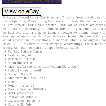
An Abstract Crowell Linear Centric subject. This is a Crowell work dated 
size oil painting. Created using high grade oil paints. On stretched ga
is Peter Crowell. And I have painted 1800+ oil on canvas art pieces.
(certificate of authenticity) is included. This Painting has the title an
the back. And also hand signed by me on bottom front corner. Artwork is
weatherproof sealed bag. And 2 protective cardboard outer panels. Color 
actual artwork due to variations in monitors. This is copyrighted mate
Crowell 2018. This item is in the category “Art\Paintings”. The seller is “
country: US. This item can be shipped to United States.
Painting Surface: Canvas
Features: Signed
Region of Origin: US
Width (Inches): 16
Size Type/Largest Dimension: Medium (Up to 30in.)
Listed By: peter crowell
Subject: Abstract
Size: Medium (up to 36in.)
Material: Oil
Height (Inches): 20
Date of Creation: 2000-Now
Artist: peter crowell
Year of Production: 2018
Style: Contemporary Art
Color: Multi-Color