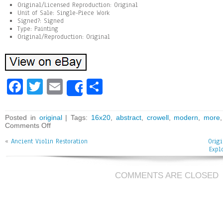
Original/Licensed Reproduction: Original
Unit of Sale: Single-Piece Work
Signed?: Signed
Type: Painting
Original/Reproduction: Original
Fa
T
E
Sh
Share
ce
wi
m
ar
bo
tt
ai
e
Posted in
original
| Tags:
16x20
,
abstract
,
crowell
,
modern
,
more
Comments Off
ok
er
l
«
Ancient Violin Restoration
Orig
Expl
COMMENTS ARE CLOSED