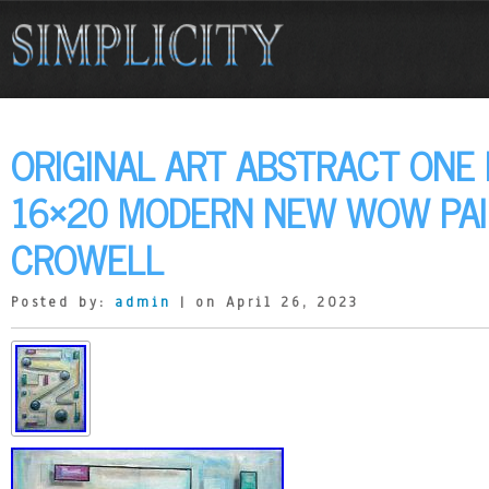
ORIGINAL ART ABSTRACT ONE
16×20 MODERN NEW WOW PAI
CROWELL
Posted by:
admin
| on April 26, 2023