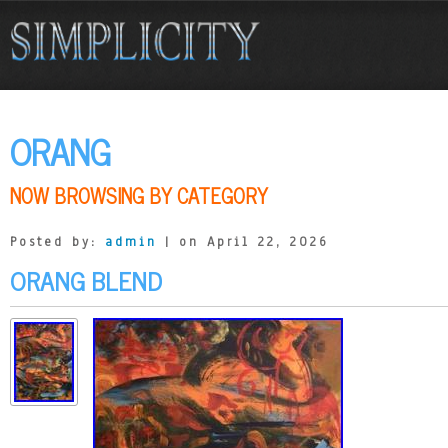
ORANG
NOW BROWSING BY CATEGORY
Posted by:
admin
| on April 22, 2026
ORANG BLEND