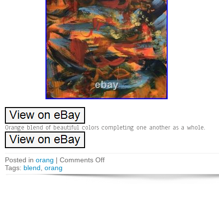
Orange blend of beautiful colors completing one another as a whole.
Posted in
orang
|
Comments Off
Tags:
blend
,
orang