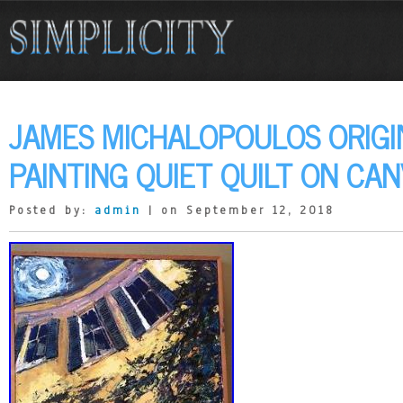
JAMES MICHALOPOULOS ORIGI
PAINTING QUIET QUILT ON CA
Posted by:
admin
| on September 12, 2018