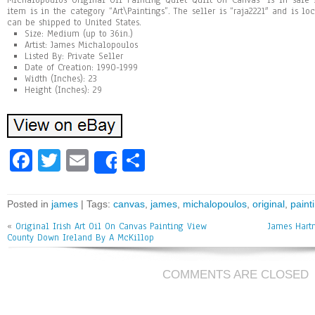
Michalopoulos Original Oil Painting Quiet Quilt On Canvas” is in sale s
item is in the category “Art\Paintings”. The seller is “raja2221″ and is lo
can be shipped to United States.
Size: Medium (up to 36in.)
Artist: James Michalopoulos
Listed By: Private Seller
Date of Creation: 1990-1999
Width (Inches): 23
Height (Inches): 29
Fa
T
E
Sh
Share
ce
wi
m
ar
bo
tt
ai
e
Posted in
james
| Tags:
canvas
,
james
,
michalopoulos
,
original
,
paint
ok
er
l
«
Original Irish Art Oil On Canvas Painting View
James Hart
County Down Ireland By A McKillop
COMMENTS ARE CLOSED