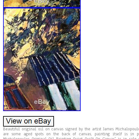
Beautiful original oil on canvas signed by the artist James Michalopoul
are some aged spots on the back of canvas, painting itself is in p