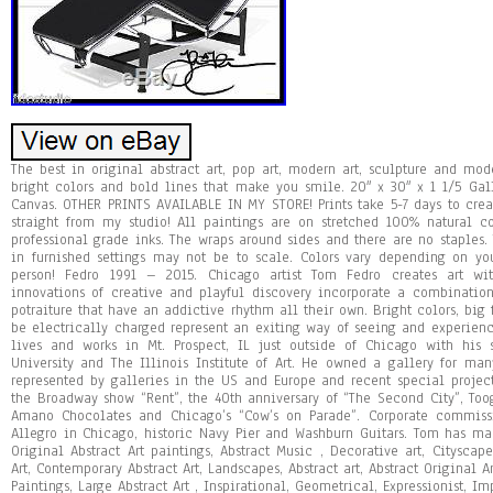
The best in original abstract art, pop art, modern art, sculpture and mod
bright colors and bold lines that make you smile. 20″ x 30″ x 1 1/5 Gal
Canvas. OTHER PRINTS AVAILABLE IN MY STORE! Prints take 5-7 days to creat
straight from my studio! All paintings are on stretched 100% natural 
professional grade inks. The wraps around sides and there are no staples. 
in furnished settings may not be to scale. Colors vary depending on you
person! Fedro 1991 – 2015. Chicago artist Tom Fedro creates art w
innovations of creative and playful discovery incorporate a combinati
potraiture that have an addictive rhythm all their own. Bright colors, big
be electrically charged represent an exiting way of seeing and experien
lives and works in Mt. Prospect, IL just outside of Chicago with his 
University and The Illinois Institute of Art. He owned a gallery for man
represented by galleries in the US and Europe and recent special proje
the Broadway show “Rent”, the 40th anniversary of “The Second City”, To
Amano Chocolates and Chicago’s “Cow’s on Parade”. Corporate commiss
Allegro in Chicago, historic Navy Pier and Washburn Guitars. Tom has ma
Original Abstract Art paintings, Abstract Music , Decorative art, Cityscape
Art, Contemporary Abstract Art, Landscapes, Abstract art, Abstract Original A
Paintings, Large Abstract Art , Inspirational, Geometrical, Expressionist, I