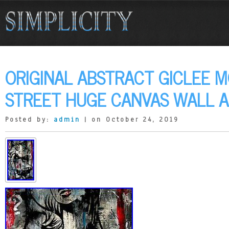
ORIGINAL ABSTRACT GICLEE 
STREET HUGE CANVAS WALL A
Posted by:
admin
| on October 24, 2019