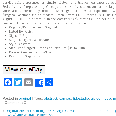
acrylic colors presented on single, diptych and triptych canvases as we
Fedro is a self-representing Chicago artist. He is best known for his large
wine and Contemporary modern paintings, but likes to experiment wi
“Original Abstract giclee Modern Urban Street HUGE Canvas WALL Art Fid
August 13, 2015. This item is in the category “Art\Paintings”. The seller is
Prospect, Illinois. This item can be shipped worldwide.
Original/Reproduction: Original
Listed By: Artist
Signed?: Signed
Subject: Figures & Portraits
Style: Abstract
Size Type/Largest Dimension: Medium (Up to 30in.)
Date of Creation: 2000-Now
Region of Origin: US
Fa
T
E
Sh
Share
ce
wi
m
ar
bo
tt
ai
e
Posted in
original
| Tags:
abstract
,
canvas
,
fidostudio
,
giclee
,
huge
,
m
|
Comments Off
ok
er
l
«
Original Abstract Painting 48×36 Large Canvas
Art Painti
Art Gray/Blue Abstract Modern Art