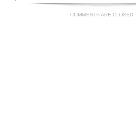
COMMENTS ARE CLOSED