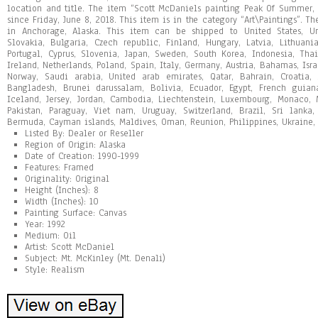
location and title. The item “Scott McDaniels painting Peak Of Summer, 
since Friday, June 8, 2018. This item is in the category “Art\Paintings”. Th
in Anchorage, Alaska. This item can be shipped to United States, 
Slovakia, Bulgaria, Czech republic, Finland, Hungary, Latvia, Lithuania
Portugal, Cyprus, Slovenia, Japan, Sweden, South Korea, Indonesia, Th
Ireland, Netherlands, Poland, Spain, Italy, Germany, Austria, Bahamas, Isr
Norway, Saudi arabia, United arab emirates, Qatar, Bahrain, Croatia,
Bangladesh, Brunei darussalam, Bolivia, Ecuador, Egypt, French guiana
Iceland, Jersey, Jordan, Cambodia, Liechtenstein, Luxembourg, Monaco, 
Pakistan, Paraguay, Viet nam, Uruguay, Switzerland, Brazil, Sri lanka
Bermuda, Cayman islands, Maldives, Oman, Reunion, Philippines, Ukraine,
Listed By: Dealer or Reseller
Region of Origin: Alaska
Date of Creation: 1990-1999
Features: Framed
Originality: Original
Height (Inches): 8
Width (Inches): 10
Painting Surface: Canvas
Year: 1992
Medium: Oil
Artist: Scott McDaniel
Subject: Mt. McKinley (Mt. Denali)
Style: Realism