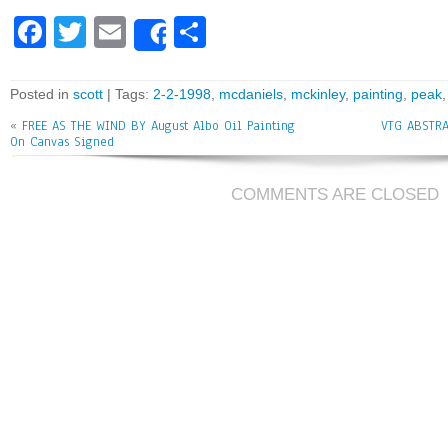
Fa
T
E
Sh
Share
ce
wi
m
ar
bo
tt
ai
e
Posted in
scott
| Tags:
2-2-1998
,
mcdaniels
,
mckinley
,
painting
,
peak
ok
er
l
«
FREE AS THE WIND BY August Albo Oil Painting
VTG ABSTRA
On Canvas Signed
COMMENTS ARE CLOSED