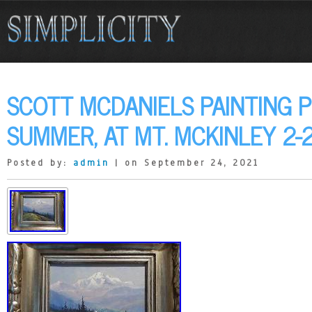
SCOTT MCDANIELS PAINTING 
SUMMER, AT MT. MCKINLEY 2-
Posted by:
admin
| on September 24, 2021