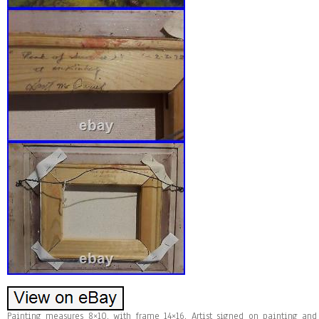
Painting measures 8×10, with frame 14×16. Artist signed on painting and