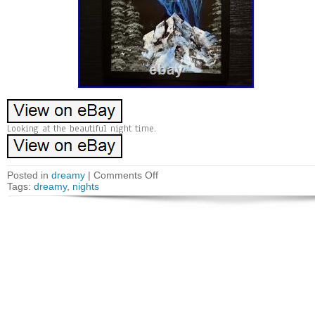
Looking at the beautiful night time.
Posted in
dreamy
|
Comments Off
Tags:
dreamy
,
nights