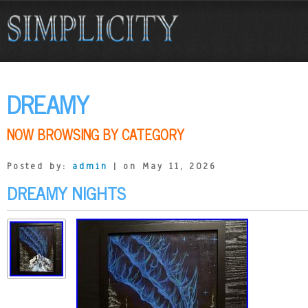
DREAMY
NOW BROWSING BY CATEGORY
Posted by:
admin
| on May 11, 2026
DREAMY NIGHTS