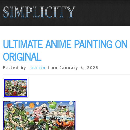
ULTIMATE ANIME PAINTING ON
ORIGINAL
Posted by:
admin
| on January 4, 2025