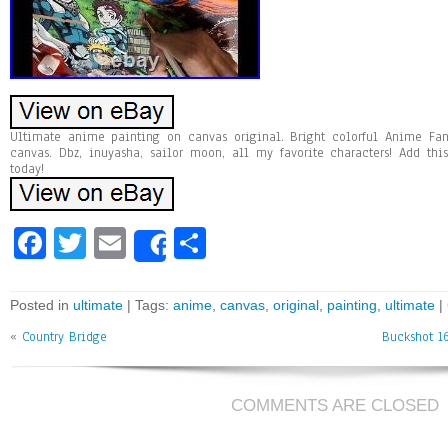
Ultimate anime painting on canvas original. Bright colorful Anime Fan
canvas. Dbz, inuyasha, sailor moon, all my favorite characters! Add th
today!
Fa
T
E
Sh
Share
ce
wi
m
ar
bo
tt
ai
e
Posted in
ultimate
| Tags:
anime
,
canvas
,
original
,
painting
,
ultimate
|
ok
er
l
«
Country Bridge
Buckshot 1
COMMENTS ARE CLOSED