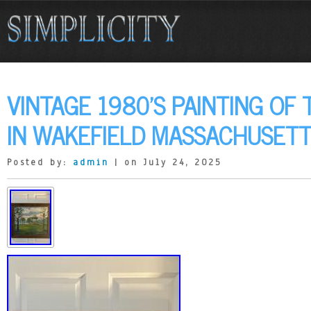
VINTAGE 1980’S PAINTING O
IN WAKEFIELD MASSACHUSET
Posted by:
admin
| on July 24, 2025