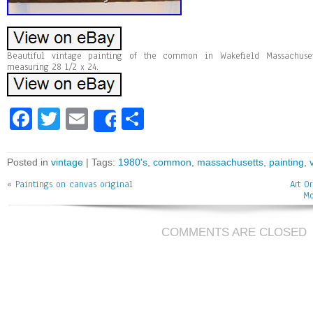
Beautiful vintage painting of the common in Wakefield Massachuset
measuring 28 1/2 x 24.
Fa
T
E
Sh
Share
ce
wi
m
ar
bo
tt
ai
e
Posted in
vintage
| Tags:
1980's
,
common
,
massachusetts
,
painting
,
ok
er
l
«
Paintings on canvas original
Art O
Mo
COMMENTS ARE CLOSED