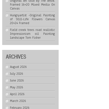
Original Art Sold By The Artist.
Framed 16×20 Mixed Media On
Canvas
Hungryartist -Original Painting
of Still-Life Flowers Canvas
20×24 Framed
Field creek trees road realistic
Impressionism oil Painting
landscape Tom Fisher
ARCHIVES
August 2026
July 2026
June 2026
May 2026
April 2026
March 2026
February 2026