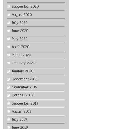
September 2020
August 2020
July 2020
June 2020
May 2020
April 2020
March 2020
February 2020
January 2020
December 2019
November 2019
October 2019
September 2019
August 2019
July 2019
June 2019