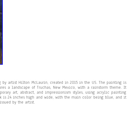
 by artist Hilton McLaurin, created in 2015 in the US. The painting is
tures a landscape of Truchas, New Mexico, with a rainstorm theme. It
rary art, abstract, and impressionism styles, using acrylic painting
k is 24 inches high and wide, with the main color being blue, and it
ssued by the artist.