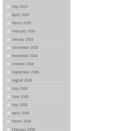
May 2019
April 2019
March 2019
February 2019
January 2019
December 2018
November 2018
October 2018
September 2018
August 2018
July 2018
June 2018
May 2018
April 2018
March 2018
February 2018