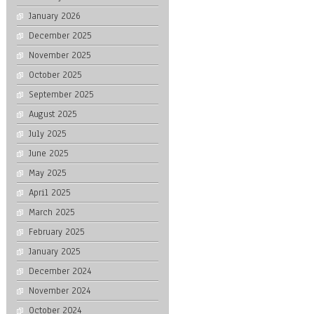
January 2026
December 2025
November 2025
October 2025
September 2025
August 2025
July 2025
June 2025
May 2025
April 2025
March 2025
February 2025
January 2025
December 2024
November 2024
October 2024