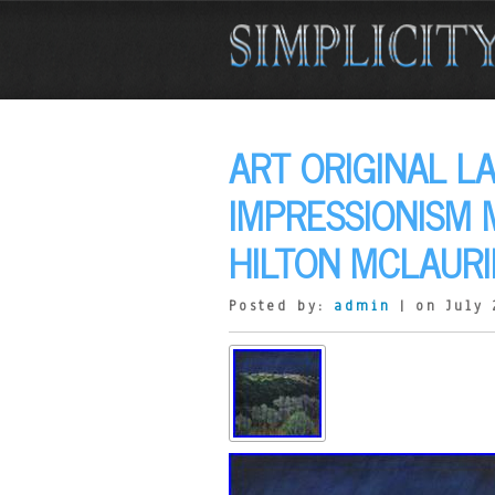
ART ORIGINAL L
IMPRESSIONISM
HILTON MCLAURI
Posted by:
admin
| on July 