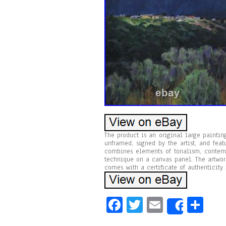
The product is an original large painting
unframed, signed by the artist, and fea
combines elements of tonalism, contempo
technique on a canvas panel. The artwor
comes with a certificate of authenticity i
Fa
T
E
Sh
Share
ce
wi
m
ar