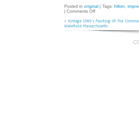
bo
tt
ai
e
Posted in
original
| Tags:
hilton
,
impre
|
Comments Off
ok
er
l
«
Vintage 1980’s Painting Of The Commo
Wakefield Massachusetts
C