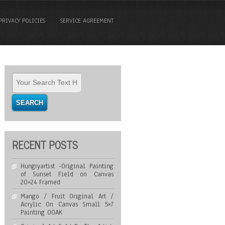
PRIVACY POLICIES
SERVICE AGREEMENT
RECENT POSTS
Hungryartist -Original Painting
of Sunset Field on Canvas
20×24 Framed
Mango / Fruit Original Art /
Acrylic On Canvas Small 5×7
Painting OOAK