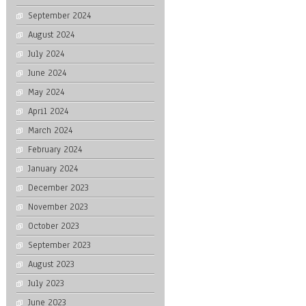
September 2024
August 2024
July 2024
June 2024
May 2024
April 2024
March 2024
February 2024
January 2024
December 2023
November 2023
October 2023
September 2023
August 2023
July 2023
June 2023