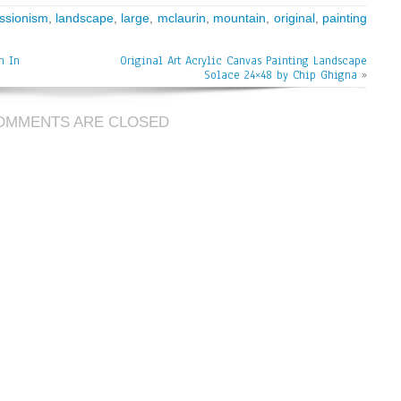
ssionism
,
landscape
,
large
,
mclaurin
,
mountain
,
original
,
painting
n In
Original Art Acrylic Canvas Painting Landscape
Solace 24×48 by Chip Ghigna
»
OMMENTS ARE CLOSED