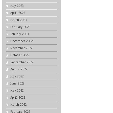
May 2023
April 2023
March 2023
February 2023
January 2023
December 2022
November 2022
October 2022
September 2022
August 2022
July 2022
June 2022
May 2022
April 2022
March 2022
February 2022