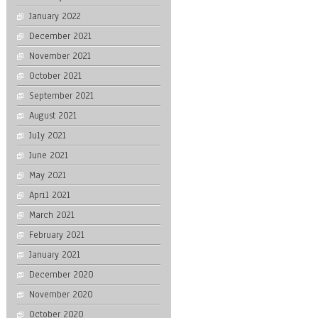
January 2022
December 2021
November 2021
October 2021
September 2021
August 2021
July 2021
June 2021
May 2021
April 2021
March 2021
February 2021
January 2021
December 2020
November 2020
October 2020