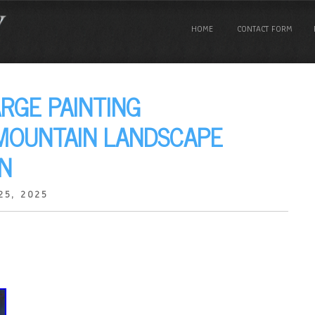
HOME
CONTACT FORM
ARGE PAINTING
 MOUNTAIN LANDSCAPE
N
25, 2025