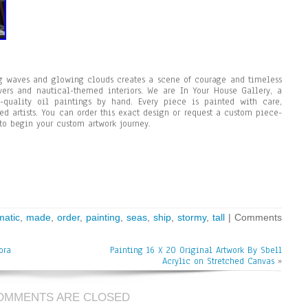
ng waves and glowing clouds creates a scene of courage and timeless
overs and nautical-themed interiors. We are In Your House Gallery, a
quality oil paintings by hand. Every piece is painted with care,
ed artists. You can order this exact design or request a custom piece-
to begin your custom artwork journey.
matic
,
made
,
order
,
painting
,
seas
,
ship
,
stormy
,
tall
|
Comments
ora
Painting 16 X 20 Original Artwork By Sbell
Acrylic on Stretched Canvas
»
OMMENTS ARE CLOSED