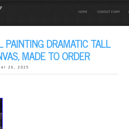
HOME
CONTACT FORM
L PAINTING DRAMATIC TALL
NVAS, MADE TO ORDER
er 26, 2025