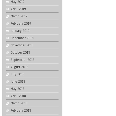
May 2019
April 2019
March 2019
February 2019
January 2019
December 2018
November 2018
October 2018
September 2018
August 2018
July 2018
June 2018
May 2018
April 2018
March 2018
February 2018