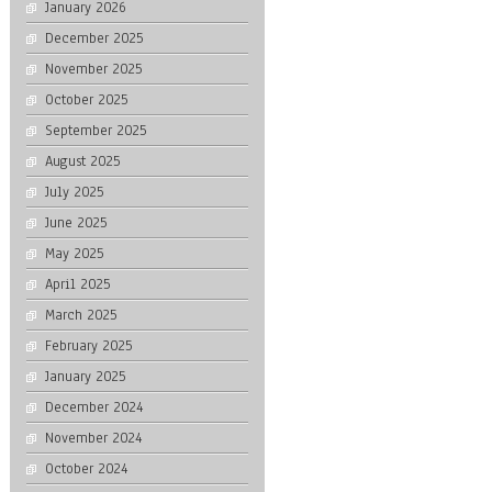
January 2026
December 2025
November 2025
October 2025
September 2025
August 2025
July 2025
June 2025
May 2025
April 2025
March 2025
February 2025
January 2025
December 2024
November 2024
October 2024