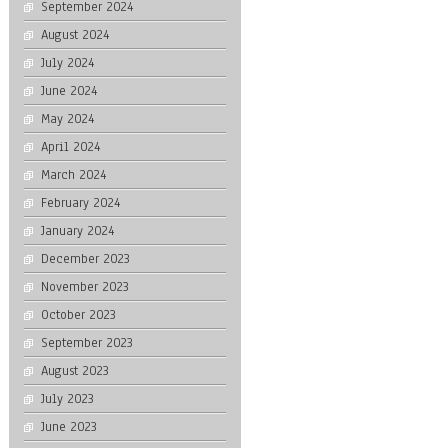
September 2024
August 2024
July 2024
June 2024
May 2024
April 2024
March 2024
February 2024
January 2024
December 2023
November 2023
October 2023
September 2023
August 2023
July 2023
June 2023