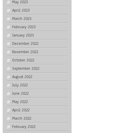
May 2023
April 2023
March 2023
February 2023
January 2023
December 2022
November 2022
October 2022
September 2022
August 2022
July 2022
June 2022
May 2022
April 2022
March 2022
February 2022