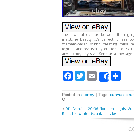
The powerful contrast between the ragi
maritime beauty. It’s perfect for sea l
Vietnam-based studio creating museum-
texture, and realism by our team of skill
any theme, any size. Send us a message 
Fa
T
E
Sh
Share
ce
wi
m
ar
bo
tt
ai
e
Posted in
stormy
| Tags:
canvas
,
dra
Off
ok
er
l
«
Oil Painting 20×36 Northern Lights, Aur
Borealis, Winter Mountain Lake
C