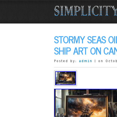
STORMY SEAS OI
SHIP ART ON CA
Posted by:
admin
| on Octob