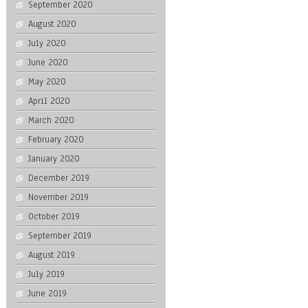
September 2020
August 2020
July 2020
June 2020
May 2020
April 2020
March 2020
February 2020
January 2020
December 2019
November 2019
October 2019
September 2019
August 2019
July 2019
June 2019