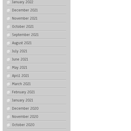
January 2022
December 2021
November 2021
October 2021
September 2021
August 2021
July 2021
June 2021
May 2021
April 2021
March 2021
February 2021
January 2021
December 2020
November 2020
October 2020