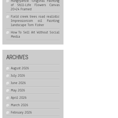
Hungryartist -Original Painting
of Still-Life Flowers Canvas
20×24 Framed
Field creek trees road realistic
Impressionism oil Painting
landscape Tom Fisher
How To Sell Art Without Social
Media
ARCHIVES
August 2026
July 2026
June 2026
May 2026
April 2026
March 2026
February 2026