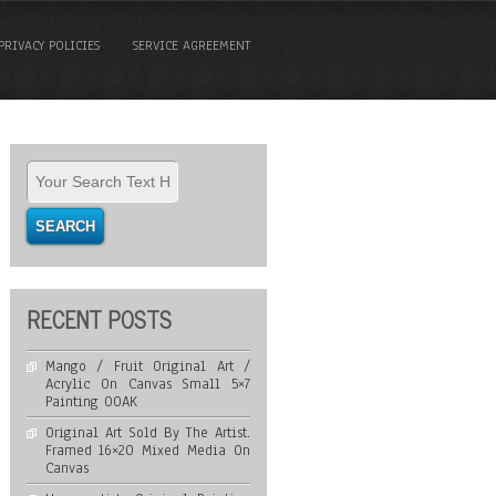
PRIVACY POLICIES
SERVICE AGREEMENT
RECENT POSTS
Mango / Fruit Original Art /
Acrylic On Canvas Small 5×7
Painting OOAK
Original Art Sold By The Artist.
Framed 16×20 Mixed Media On
Canvas