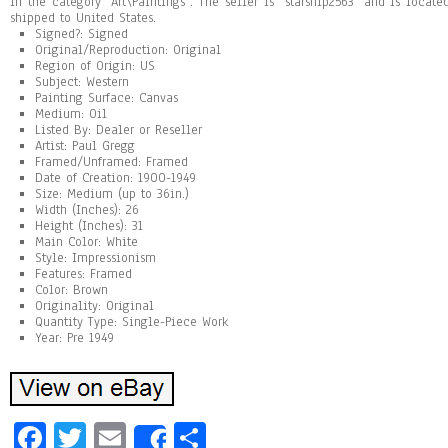
in the category “Art\Paintings”. The seller is “starship2563″ and is locat
shipped to United States.
Signed?: Signed
Original/Reproduction: Original
Region of Origin: US
Subject: Western
Painting Surface: Canvas
Medium: Oil
Listed By: Dealer or Reseller
Artist: Paul Gregg
Framed/Unframed: Framed
Date of Creation: 1900-1949
Size: Medium (up to 36in.)
Width (Inches): 26
Height (Inches): 31
Main Color: White
Style: Impressionism
Features: Framed
Color: Brown
Originality: Original
Quantity Type: Single-Piece Work
Year: Pre 1949
Fa
T
E
Sh
Share