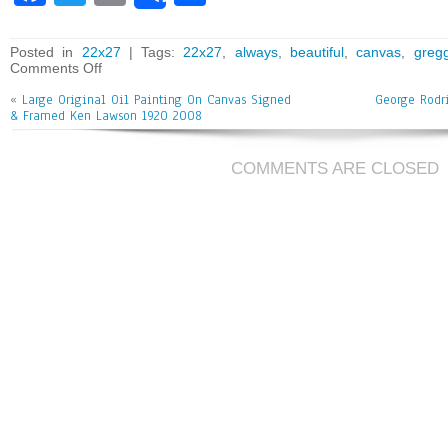
ce
wi
m
ar
bo
tt
ai
e
Posted in
22x27
| Tags:
22x27
,
always
,
beautiful
,
canvas
,
greg
Comments Off
ok
er
l
«
Large Original Oil Painting On Canvas Signed
George Rodr
& Framed Ken Lawson 1920 2008
COMMENTS ARE CLOSED