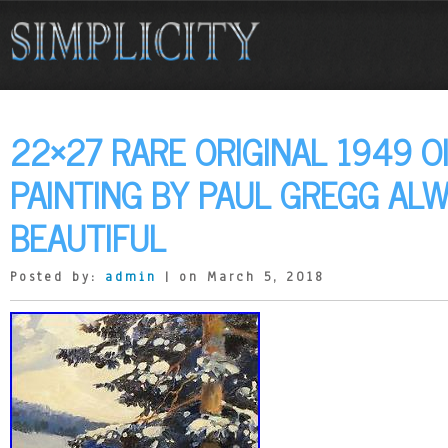
22×27 RARE ORIGINAL 1949 O
PAINTING BY PAUL GREGG AL
BEAUTIFUL
Posted by:
admin
| on March 5, 2018