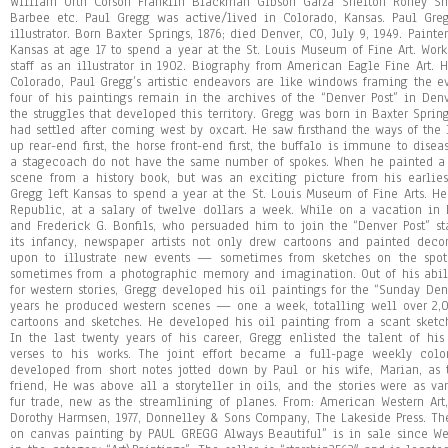
William Orth Corson Franklin Blackman Gibson Garza Shelton Roney Sh
Barbee etc. Paul Gregg was active/lived in Colorado, Kansas. Paul Gregg
illustrator. Born Baxter Springs, 1876; died Denver, CO, July 9, 1949. Painte
Kansas at age 17 to spend a year at the St. Louis Museum of Fine Art. Work
staff as an illustrator in 1902. Biography from American Eagle Fine Art. H
Colorado, Paul Gregg’s artistic endeavors are like windows framing the e
four of his paintings remain in the archives of the “Denver Post” in Denv
the struggles that developed this territory. Gregg was born in Baxter Sprin
had settled after coming west by oxcart. He saw firsthand the ways of the
up rear-end first, the horse front-end first, the buffalo is immune to disea
a stagecoach do not have the same number of spokes. When he painted a
scene from a history book, but was an exciting picture from his earlie
Gregg left Kansas to spend a year at the St. Louis Museum of Fine Arts. H
Republic, at a salary of twelve dollars a week. While on a vacation i
and Frederick G. Bonfils, who persuaded him to join the “Denver Post” st
its infancy, newspaper artists not only drew cartoons and painted deco
upon to illustrate new events — sometimes from sketches on the spot
sometimes from a photographic memory and imagination. Out of his abilit
for western stories, Gregg developed his oil paintings for the “Sunday Den
years he produced western scenes — one a week, totalling well over 2,
cartoons and sketches. He developed his oil painting from a scant sketc
In the last twenty years of his career, Gregg enlisted the talent of hi
verses to his works. The joint effort became a full-page weekly color
developed from short notes jotted down by Paul or his wife, Marian, as 
friend, He was above all a storyteller in oils, and the stories were as va
fur trade, new as the streamlining of planes. From: American Western Ar
Dorothy Harmsen, 1977, Donnelley & Sons Company, The Lakeside Press. Th
on canvas painting by PAUL GREGG Always Beautiful” is in sale since Wed