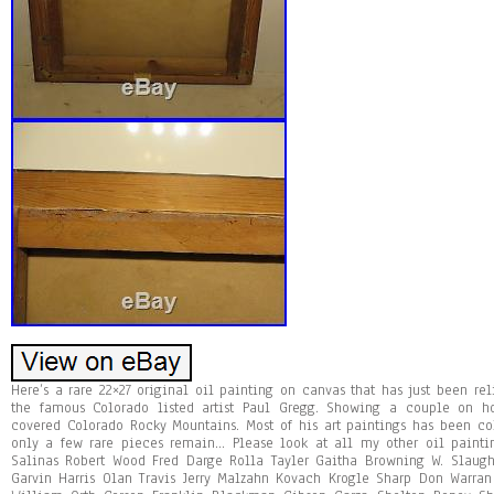
Here’s a rare 22×27 original oil painting on canvas that has just been re
the famous Colorado listed artist Paul Gregg. Showing a couple on ho
covered Colorado Rocky Mountains. Most of his art paintings has been c
only a few rare pieces remain… Please look at all my other oil paintin
Salinas Robert Wood Fred Darge Rolla Tayler Gaitha Browning W. Slaugh
Garvin Harris Olan Travis Jerry Malzahn Kovach Krogle Sharp Don Warran