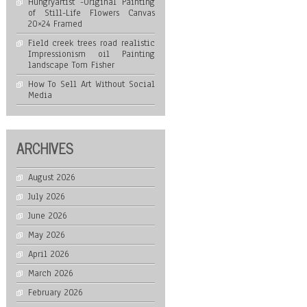
Hungryartist -Original Painting
of Still-Life Flowers Canvas
20×24 Framed
Field creek trees road realistic
Impressionism oil Painting
landscape Tom Fisher
How To Sell Art Without Social
Media
ARCHIVES
August 2026
July 2026
June 2026
May 2026
April 2026
March 2026
February 2026