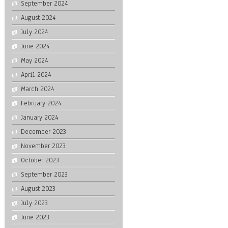
September 2024
August 2024
July 2024
June 2024
May 2024
April 2024
March 2024
February 2024
January 2024
December 2023
November 2023
October 2023
September 2023
August 2023
July 2023
June 2023