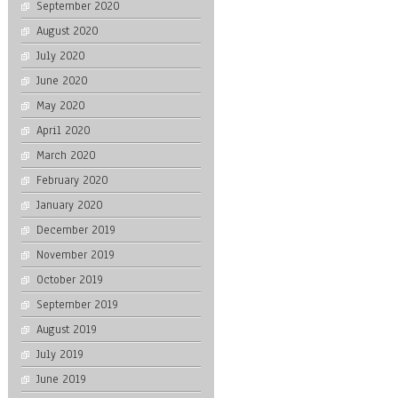
September 2020
August 2020
July 2020
June 2020
May 2020
April 2020
March 2020
February 2020
January 2020
December 2019
November 2019
October 2019
September 2019
August 2019
July 2019
June 2019