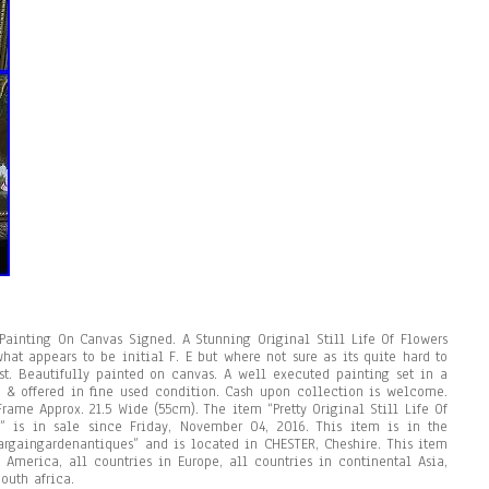
l Painting On Canvas Signed. A Stunning Original Still Life Of Flowers
t appears to be initial F. E but where not sure as its quite hard to
t. Beautifully painted on canvas. A well executed painting set in a
y & offered in fine used condition. Cash upon collection is welcome.
ame Approx. 21.5 Wide (55cm). The item “Pretty Original Still Life Of
” is in sale since Friday, November 04, 2016. This item is in the
“bargaingardenantiques” and is located in CHESTER, Cheshire. This item
 America, all countries in Europe, all countries in continental Asia,
outh africa.