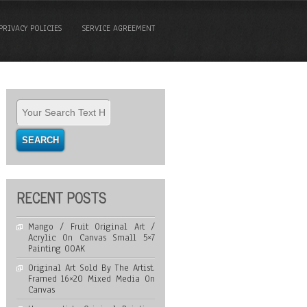
PRIVACY POLICIES
SERVICE AGREEMENT
RECENT POSTS
Mango / Fruit Original Art /
Acrylic On Canvas Small 5×7
Painting OOAK
Original Art Sold By The Artist.
Framed 16×20 Mixed Media On
Canvas