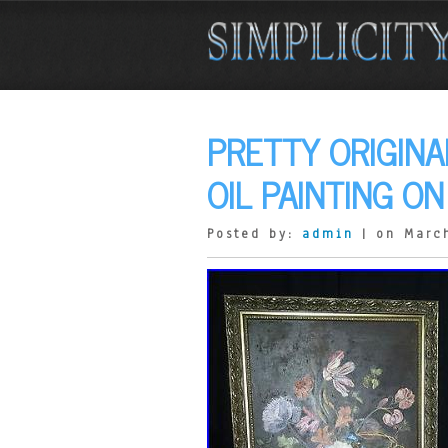
PRETTY ORIGINA
OIL PAINTING O
Posted by:
admin
| on March