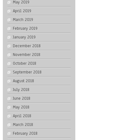
May 2019
April 2019
March 2019
February 2019
January 2019
December 2018
November 2018
October 2018
September 2018
August 2018
July 2018
June 2018
May 2018
April 2018
March 2018
February 2018