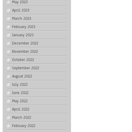
May 2023
April 2023
March 2023
February 2023
January 2023
December 2022
November 2022
October 2022
September 2022
August 2022
July 2022
June 2022
May 2022
April 2022
March 2022
February 2022