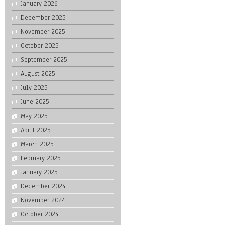
January 2026
December 2025
November 2025
October 2025
September 2025
August 2025
July 2025
June 2025
May 2025
April 2025
March 2025
February 2025
January 2025
December 2024
November 2024
October 2024