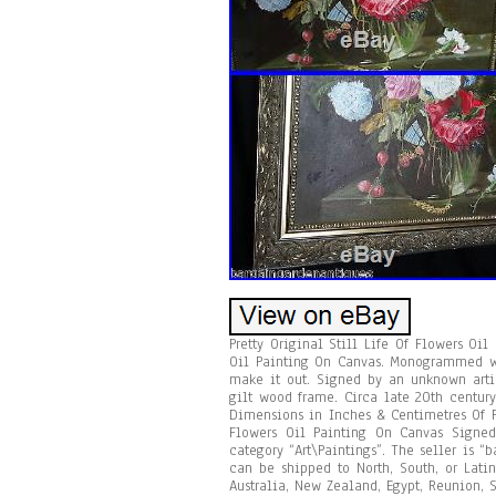
Pretty Original Still Life Of Flowers Oi
Oil Painting On Canvas. Monogrammed wha
make it out. Signed by an unknown artis
gilt wood frame. Circa late 20th centur
Dimensions in Inches & Centimetres Of Fr
Flowers Oil Painting On Canvas Signed
category “Art\Paintings”. The seller is 
can be shipped to North, South, or Latin
Australia, New Zealand, Egypt, Reunion, S