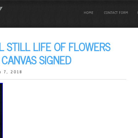
HOME
CONTACT FORM
L STILL LIFE OF FLOWERS
N CANVAS SIGNED
 7, 2018