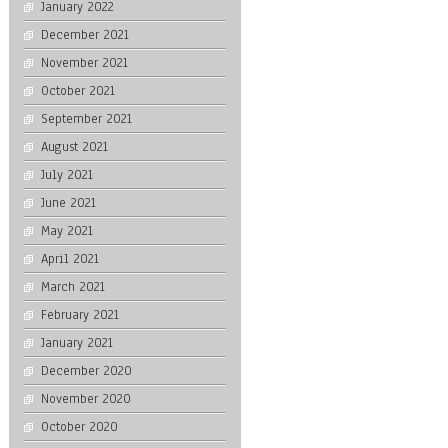
January 2022
December 2021
November 2021
October 2021
September 2021
August 2021
July 2021
June 2021
May 2021
April 2021
March 2021
February 2021
January 2021
December 2020
November 2020
October 2020