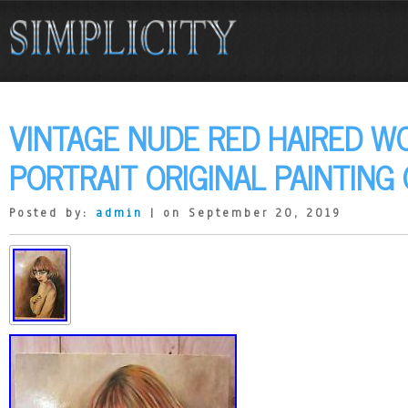
VINTAGE NUDE RED HAIRED 
PORTRAIT ORIGINAL PAINTING
Posted by:
admin
| on September 20, 2019