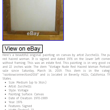
Here’s a beautiful original painting on canvas by artist Zucchelli. The pa
red haired woman. It is signed and dated 1976 on the lower left corner
without framing. This was an estate find. This painting is in very good c
and 22 inches wide. The item “Vintage Nude Red Haired Woman Portrait 
sale since Saturday, March 16, 2019. This item is in the categor
“rainbowconnection2016″ and is located in Beverly Hills, California. 
States.
Size: Medium (up to 36in.)
Artist: Zucchelli
Style: Vintage
Painting Surface: Canvas
Date of Creation: 1970-1989
Year: 1976
Features: Signed