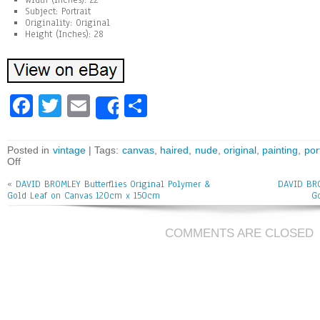
Width (Inches): 22
Subject: Portrait
Originality: Original
Height (Inches): 28
Fa
T
E
Sh
Share
ce
wi
m
ar
bo
tt
ai
e
Posted in
vintage
| Tags:
canvas
,
haired
,
nude
,
original
,
painting
,
por
Off
ok
er
l
«
DAVID BROMLEY Butterflies Original Polymer &
DAVID BRO
Gold Leaf on Canvas 120cm x 150cm
G
COMMENTS ARE CLOSED