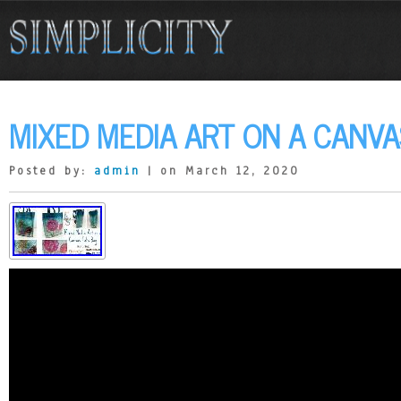
MIXED MEDIA ART ON A CANVA
Posted by:
admin
| on March 12, 2020