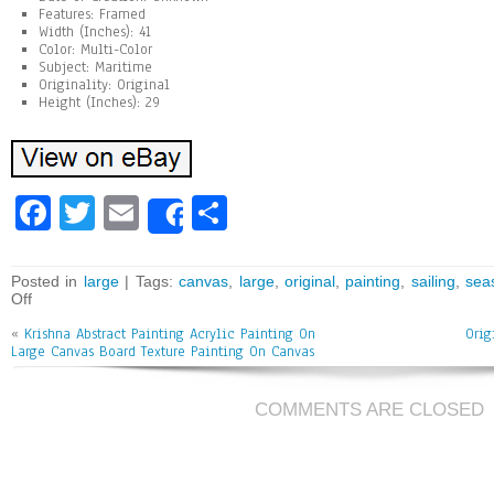
Features: Framed
Width (Inches): 41
Color: Multi-Color
Subject: Maritime
Originality: Original
Height (Inches): 29
Fa
T
E
Sh
Share
ce
wi
m
ar
bo
tt
ai
e
Posted in
large
| Tags:
canvas
,
large
,
original
,
painting
,
sailing
,
sea
Off
ok
er
l
«
Krishna Abstract Painting Acrylic Painting On
Orig
Large Canvas Board Texture Painting On Canvas
COMMENTS ARE CLOSED