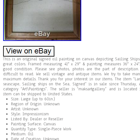
This is an original signed oil painting on canvas depicting Sailing Ships
great colors. Framed measuring 41″ x 29″ & painting measures 36″ x 24
good condition. Please see photos, photos are the part of description
difficult to read. We sell vintage and antique items. We try to take ma
maximum details. Thank you for your interest in our items. The item “La
seascape, Sailing ships on the Sea, Signed” is in sale since Thursday, 
category “Art\Paintings”. The seller is “maksartgallery” and is located
item can be shipped to United States.
Size: Large (up to 60in.)
Region of Origin: Unknown
Artist: Unknown
Style: Impressionism
Listed By: Dealer or Reseller
Painting Surface: Canvas
Quantity Type: Single-Piece Work
Medium: Oil
Date of Creation: Unknown