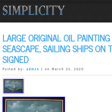
LARGE ORIGINAL OIL PAINTING
SEASCAPE, SAILING SHIPS ON 
SIGNED
Posted by:
admin
| on March 23, 2020