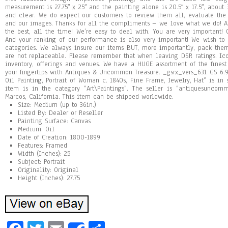
measurement is 27.75″ x 25″ and the painting alone is 20.5″ x 17.5″, about 
and clear. We do expect our customers to review them all, evaluate the
and our images. Thanks for all the compliments – we love what we do! 
the best, all the time! We’re easy to deal with. You are very important! O
And your ranking of our performance is also very important! We wish to 
categories. We always insure our items BUT, more importantly, pack th
are not replaceable. Please remember that when leaving DSR ratings. Ic
inventory, offerings and venues. We have a HUGE assortment of the finest
your fingertips with Antiques & Uncommon Treasure. _gsrx_vers_631 GS 6.9
Oil Painting, Portrait of Woman c. 1840s, Fine Frame, Jewelry, Hat” is in 
item is in the category “Art\Paintings”. The seller is “antiquesuncom
Marcos, California. This item can be shipped worldwide.
Size: Medium (up to 36in.)
Listed By: Dealer or Reseller
Painting Surface: Canvas
Medium: Oil
Date of Creation: 1800-1899
Features: Framed
Width (Inches): 25
Subject: Portrait
Originality: Original
Height (Inches): 27.75