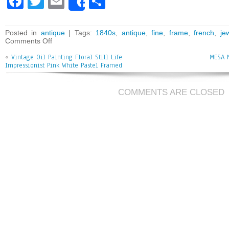
Fa
T
E
Sh
Share
ce
wi
m
ar
bo
tt
ai
e
Posted in
antique
| Tags:
1840s
,
antique
,
fine
,
frame
,
french
,
je
Comments Off
ok
er
l
«
Vintage Oil Painting Floral Still Life
MESA 
Impressionist Pink White Pastel Framed
COMMENTS ARE CLOSED