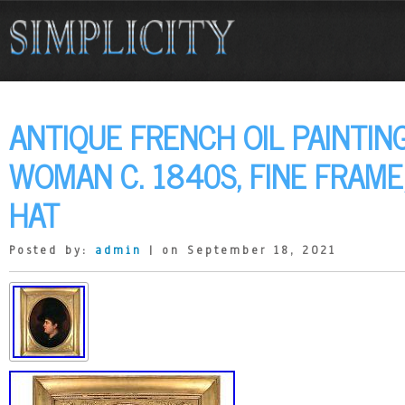
ANTIQUE FRENCH OIL PAINTING
WOMAN C. 1840S, FINE FRAME
HAT
Posted by:
admin
| on September 18, 2021