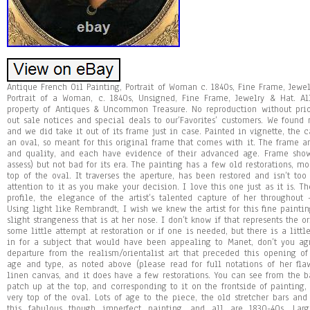
Antique French Oil Painting, Portrait of Woman c. 1840s, Fine Frame, Jewel
Portrait of a Woman, c. 1840s, Unsigned, Fine Frame, Jewelry & Hat. A
property of Antiques & Uncommon Treasure. No reproduction without prio
out sale notices and special deals to our’Favorites’ customers. We found n
and we did take it out of its frame just in case. Painted in vignette, the
an oval, so meant for this original frame that comes with it. The frame 
and quality, and each have evidence of their advanced age. Frame show
assess) but not bad for its era. The painting has a few old restorations, m
top of the oval. It traverses the aperture, has been restored and isn’t too
attention to it as you make your decision. I love this one just as it is. 
profile, the elegance of the artist’s talented capture of her throughout –
Using light like Rembrandt, I wish we knew the artist for this fine painting
slight strangeness that is at her nose. I don’t know if that represents the 
some little attempt at restoration or if one is needed, but there is a littl
in for a subject that would have been appealing to Manet, don’t you
departure from the realism/orientalist art that preceded this opening o
age and type, as noted above (please read for full notations of her fla
linen canvas, and it does have a few restorations. You can see from the b
patch up at the top, and corresponding to it on the frontside of painting, 
very top of the oval. Lots of age to the piece, the old stretcher bars an
this fabulous though imperfect painting, and all are 1830-40s. La