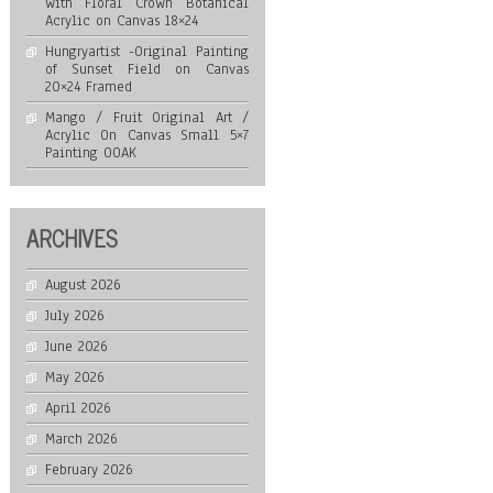
with Floral Crown Botanical
Acrylic on Canvas 18×24
Hungryartist -Original Painting
of Sunset Field on Canvas
20×24 Framed
Mango / Fruit Original Art /
Acrylic On Canvas Small 5×7
Painting OOAK
ARCHIVES
August 2026
July 2026
June 2026
May 2026
April 2026
March 2026
February 2026