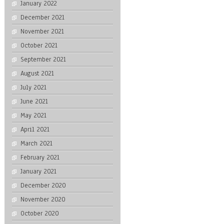
January 2022
December 2021
November 2021
October 2021
September 2021
August 2021
July 2021
June 2021
May 2021
April 2021
March 2021
February 2021
January 2021
December 2020
November 2020
October 2020