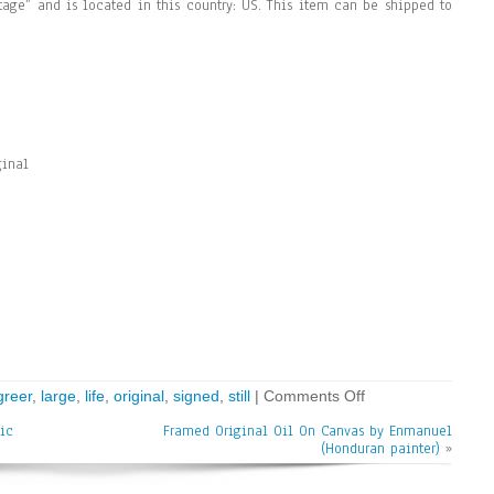
ntage” and is located in this country: US. This item can be shipped to
ginal
greer
,
large
,
life
,
original
,
signed
,
still
|
Comments Off
ic
Framed Original Oil On Canvas by Enmanuel
(Honduran painter)
»