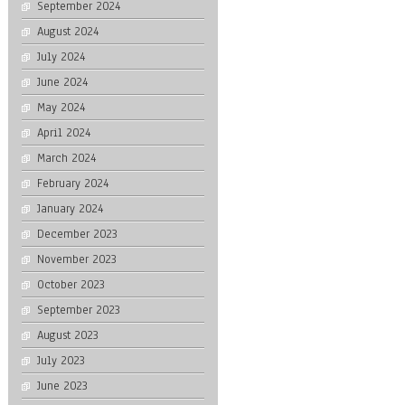
September 2024
August 2024
July 2024
June 2024
May 2024
April 2024
March 2024
February 2024
January 2024
December 2023
November 2023
October 2023
September 2023
August 2023
July 2023
June 2023