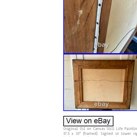
Original Oil on Canvas Still Life Paint
37.5 x 33″ (framed). Signed in lower ri