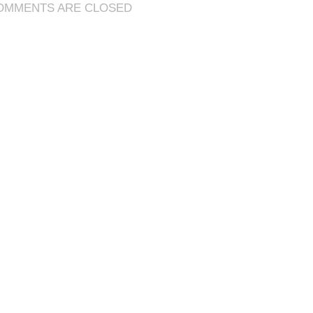
OMMENTS ARE CLOSED