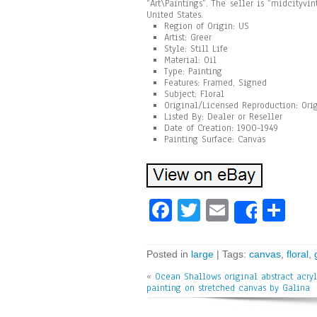
“Art\Paintings”. The seller is “midcityvi
United States.
Region of Origin: US
Artist: Greer
Style: Still Life
Material: Oil
Type: Painting
Features: Framed, Signed
Subject: Floral
Original/Licensed Reproduction: Ori
Listed By: Dealer or Reseller
Date of Creation: 1900-1949
Painting Surface: Canvas
Fa
T
E
Sh
Share
ce
wi
m
ar
bo
tt
ai
e
Posted in
large
| Tags:
canvas
,
floral
,
ok
er
l
«
Ocean Shallows original abstract acryl
painting on stretched canvas by Galina