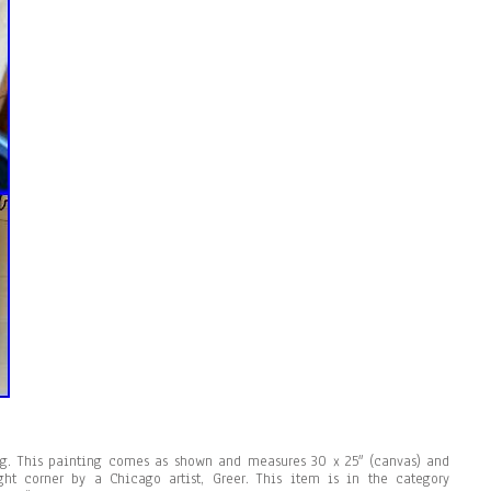
ing. This painting comes as shown and measures 30 x 25″ (canvas) and
ght corner by a Chicago artist, Greer. This item is in the category