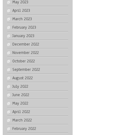
May 2023
April 2023
March 2023
February 2023
January 2023
December 2022
November 2022
October 2022
September 2022
August 2022
July 2022
June 2022
May 2022
April 2022
March 2022
February 2022