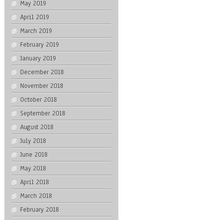
May 2019
April 2019
March 2019
February 2019
January 2019
December 2018
November 2018
October 2018
September 2018
August 2018
July 2018
June 2018
May 2018
April 2018
March 2018
February 2018