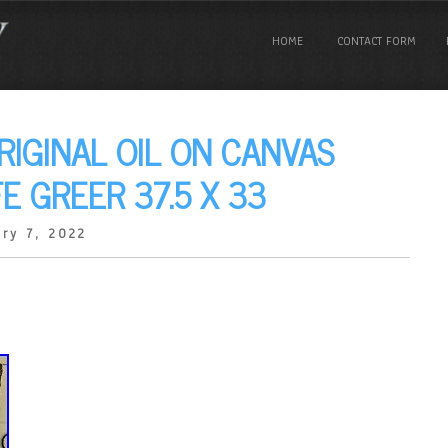
HOME
CONTACT FORM
RIGINAL OIL ON CANVAS
FE GREER 37.5 X 33
ry 7, 2022