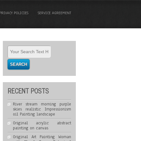
PRIVACY POLICIES
SERVICE AGREEMENT
RECENT POSTS
River stream morning purple
skies realistic Impressionism
oil Painting landscape
Original acrylic abstract
painting on canvas
Original Art Painting Woman