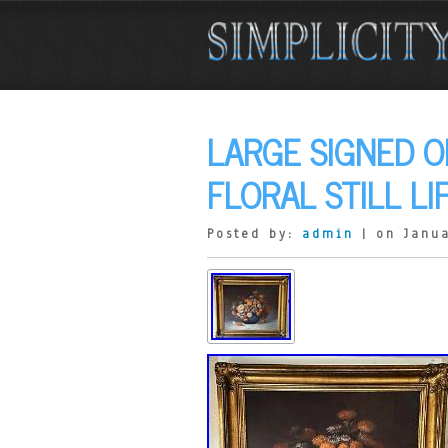
LARGE SIGNED O
FLORAL STILL LI
Posted by:
admin
| on Janua