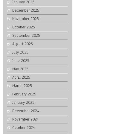
January 2026
December 2025
November 2025
October 2025
September 2025
August 2025
July 2025
June 2025
May 2025
April 2025
March 2025
February 2025
January 2025
December 2024
November 2024
October 2024