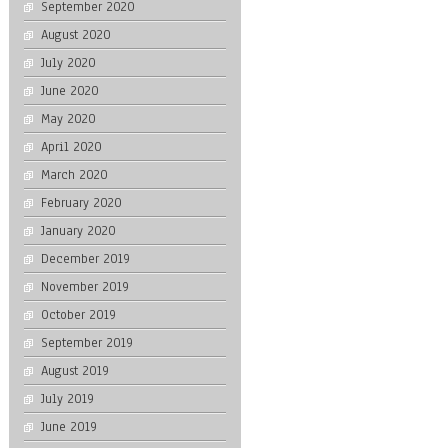
September 2020
August 2020
July 2020
June 2020
May 2020
April 2020
March 2020
February 2020
January 2020
December 2019
November 2019
October 2019
September 2019
August 2019
July 2019
June 2019