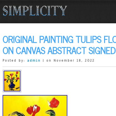
ORIGINAL PAINTING TULIPS FL
ON CANVAS ABSTRACT SIGNED
Posted by:
admin
| on November 18, 2022