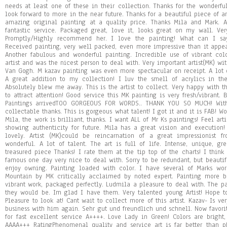
needs at least one of these in their collection. Thanks for the wonderfu
look forward to more in the near future. Thanks for a beautiful piece of a
amazing original painting at a quality price. Thanks Mila and Mark. Am
fantastic service. Packaged great, love it, looks great on my wall. Ve
Promptly/Highly recommend her. I love the painting! What can I say 
Received painting, very well packed, even more impressive than it appe
Another fabulous and wonderful painting. Incredible use of vibrant col
artist and was the nicest person to deal with. Very important artist(MK) wit
Van Gogh. M kazav painting was even more spectacular on receipt. A lot o
A great addition to my collection! I luv the smell of acrylics in th
Absolutely blew me away. This is the artist to collect. Very happy with th
to attract attention! Good service this MK painting is very fresh/vibrant.
Paintings arrivedTOO GORGEOUS FOR WORDS.. THANK YOU SO MUCH! Wit
collectable thanks. This is gorgeous what talent! I got it and it is FAB! Wo
Mila, the work is brilliant, thanks. I want ALL of Mr Ks paintings! Feel arti
showing authenticity for future. Mila has a great vision and execution
lovely. Artist (MK)could be reincarnation of a great impressionist fr
wonderful. A lot of talent. The art is full of life. Intense, unique, gr
treasured piece Thanks! I rate them at the tip top of the charts! I think
famous one day very nice to deal with. Sorry to be redundant, but beautif
enjoy owning. Painting loaded with color. I have several of Marks wor
Mountain by MK critically acclaimed by noted expert. Painting more be
vibrant work, packaged perfectly. Ludmila a pleasure to deal with. The pai
they would be. Im glad I have them. Very talented young Artist! Hope t
Pleasure to look at! Cant wait to collect more of this artist. Kazav- Is v
business with him again. Sehr gut und freundlich und schnell. Now favori
for fast excellent service A++++. Love Lady in Green! Colors are bright
AAAA+++ RatingPhenomenal quality and service art is far better than pho