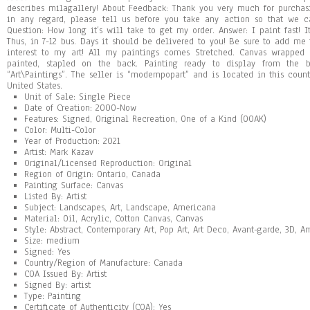
describes milagallery! About Feedback: Thank you very much for purchasi
in any regard, please tell us before you take any action so that we c
Question: How long it’s will take to get my order. Answer: I paint fast! It
Thus, in 7-12 bus. Days it should be delivered to you! Be sure to add me
interest to my art! All my paintings comes Stretched. Canvas wrapped 
painted, stapled on the back. Painting ready to display from the 
“Art\Paintings”. The seller is “modernpopart” and is located in this coun
United States.
Unit of Sale: Single Piece
Date of Creation: 2000-Now
Features: Signed, Original Recreation, One of a Kind (OOAK)
Color: Multi-Color
Year of Production: 2021
Artist: Mark Kazav
Original/Licensed Reproduction: Original
Region of Origin: Ontario, Canada
Painting Surface: Canvas
Listed By: Artist
Subject: Landscapes, Art, Landscape, Americana
Material: Oil, Acrylic, Cotton Canvas, Canvas
Style: Abstract, Contemporary Art, Pop Art, Art Deco, Avant-garde, 3D, 
Size: medium
Signed: Yes
Country/Region of Manufacture: Canada
COA Issued By: Artist
Signed By: artist
Type: Painting
Certificate of Authenticity (COA): Yes