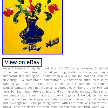
Never A Reserve On My Auctions! Size 16″x 20″ inches. Made on Stretched
Winner will Commission Original painting made by me – well known
purchasing this listing you commission a very similar painting from
previously – A professional internationally accredited artist. Most of 
painting will have the same size, colors, same characteristics, compo
Similar painting does not mean an identical copy. There are no two pa
never be. Each brush stroke is final and can never be repeated the same w
own unique texture and shape just like a fingerprint. Nobody in this 
painting besides me anyway. My style is very unique and cannot be repea
easily recognized. Every painting comes with Certificate of Authenticity
Kazav! These paintings are even more vibrant and beautiful when you s