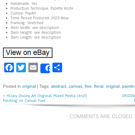
Handmade: Yes
Production Technique: Palette Knife
Culture: PopArt
Time Period Produced: 2020-Now
Framing: Stretched
Item Width: see description
Item Height: see description
Item Length: see description
Fa
T
E
Sh
Share
ce
wi
m
ar
bo
tt
ai
e
Posted in
original
| Tags:
abstract
,
canvas
,
fine
,
floral
,
original
,
painti
ok
er
l
«
Hilary Druley Art Original Mixed Media 16×20
ORIGINA
Painting on Canvas Fuel
COMMENTS ARE CLOSED