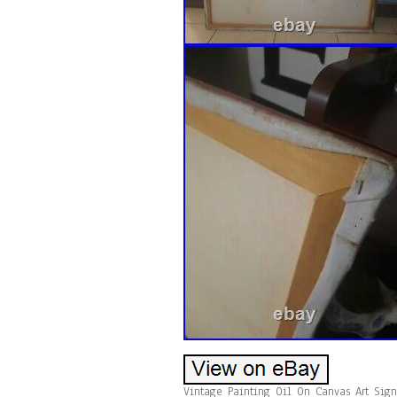
Vintage Painting Oil On Canvas Art Sig