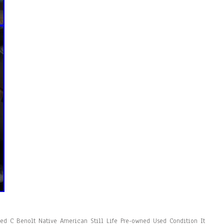
ned C Benolt Native American Still Life Pre-owned Used Condition It