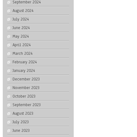
September 2024
August 2024
July 2024
June 2024
May 2024
April 2024
March 2024
February 2024
January 2024
December 2023
November 2023
October 2023
September 2023
August 2023
July 2023
June 2023