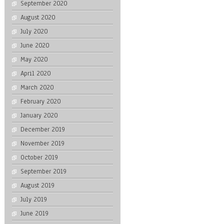
September 2020
August 2020
July 2020
June 2020
May 2020
April 2020
March 2020
February 2020
January 2020
December 2019
November 2019
October 2019
September 2019
August 2019
July 2019
June 2019