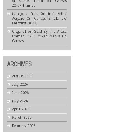
of Sunset Field on Canvas
20×24 Framed
Mango / Fruit Original Art /
Acrylic On Canvas Small 5×7
Painting OOAK
Original Art Sold By The Artist.
Framed 16×20 Mixed Media On
Canvas
ARCHIVES
August 2026
July 2026
June 2026
May 2026
April 2026
March 2026
February 2026