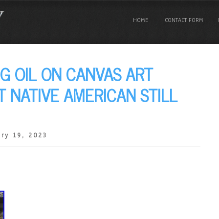
HOME
CONTACT FORM
NG OIL ON CANVAS ART
T NATIVE AMERICAN STILL
ry 19, 2023