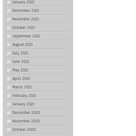
January 2022
December 2021
November 2021
October 2021
September 2021
August 2021
July 2021
June 2021
May 2021
April 2021
March 2021
February 2021
January 2021
December 2020
November 2020
October 2020