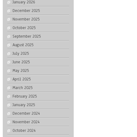
January 2026
December 2025
November 2025
October 2025
September 2025
August 2025
July 2025
June 2025
May 2025
April 2025
March 2025
February 2025
January 2025
December 2024
November 2024
October 2024