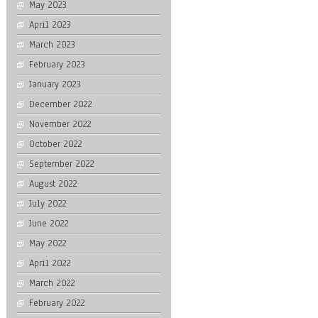
May 2023
April 2023
March 2023
February 2023
January 2023
December 2022
November 2022
October 2022
September 2022
August 2022
July 2022
June 2022
May 2022
April 2022
March 2022
February 2022