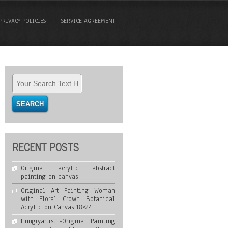
PRIVACY POLICIES
SERVICE AGREEMENT
RECENT POSTS
Original acrylic abstract
painting on canvas
Original Art Painting Woman
with Floral Crown Botanical
Acrylic on Canvas 18×24
Hungryartist -Original Painting