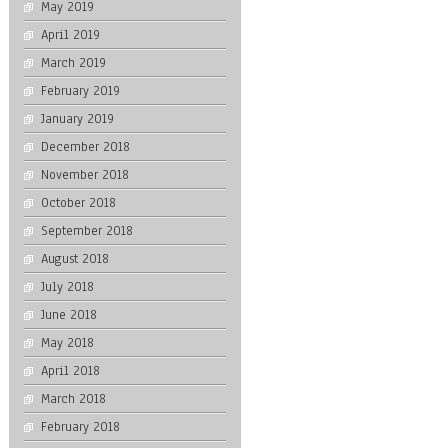
May 2019
April 2019
March 2019
February 2019
January 2019
December 2018
November 2018
October 2018
September 2018
August 2018
July 2018
June 2018
May 2018
April 2018
March 2018
February 2018