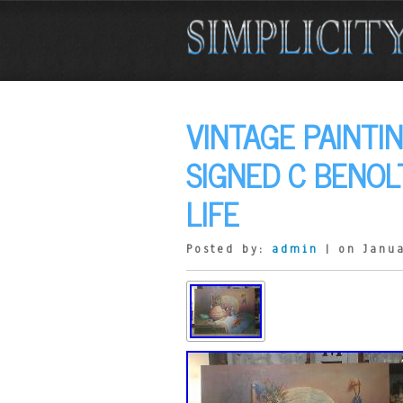
VINTAGE PAINTI
SIGNED C BENOL
LIFE
Posted by:
admin
| on Janua