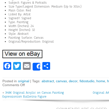
Subject: Figures & Portraits
Size Type/Largest Dimension: Medium (Up to 30in.)
Main Color: Red
Listed By: Artist
Signed?: Signed
Type: Painting
Width (Inches): 24
Height (Inches): 32
Style: Abstract
Painting Surface: Canvas
Original/Reproduction: Original
Fa
T
E
Sh
Share
ce
wi
m
ar
bo
tt
ai
e
Posted in
original
| Tags:
abstract
,
canvas
,
decor
,
fidostudio
,
home
,
Comments Off
ok
er
l
«
JHAK Original Acrylic on Canvas Painting
Original Ar
Expressionism Ballerina Figure