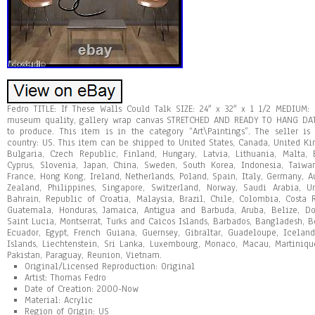
Fedro TITLE: If These Walls Could Talk SIZE: 24″ x 32″ x 1 1/2 MEDIUM:
museum quality, gallery wrap canvas STRETCHED AND READY TO HANG DAT
to produce. This item is in the category “Art\Paintings”. The seller is
country: US. This item can be shipped to United States, Canada, United 
Bulgaria, Czech Republic, Finland, Hungary, Latvia, Lithuania, Malta, E
Cyprus, Slovenia, Japan, China, Sweden, South Korea, Indonesia, Taiwa
France, Hong Kong, Ireland, Netherlands, Poland, Spain, Italy, Germany, A
Zealand, Philippines, Singapore, Switzerland, Norway, Saudi Arabia, U
Bahrain, Republic of Croatia, Malaysia, Brazil, Chile, Colombia, Costa
Guatemala, Honduras, Jamaica, Antigua and Barbuda, Aruba, Belize, Dom
Saint Lucia, Montserrat, Turks and Caicos Islands, Barbados, Bangladesh, 
Ecuador, Egypt, French Guiana, Guernsey, Gibraltar, Guadeloupe, Icelan
Islands, Liechtenstein, Sri Lanka, Luxembourg, Monaco, Macau, Martiniqu
Pakistan, Paraguay, Reunion, Vietnam.
Original/Licensed Reproduction: Original
Artist: Thomas Fedro
Date of Creation: 2000-Now
Material: Acrylic
Region of Origin: US