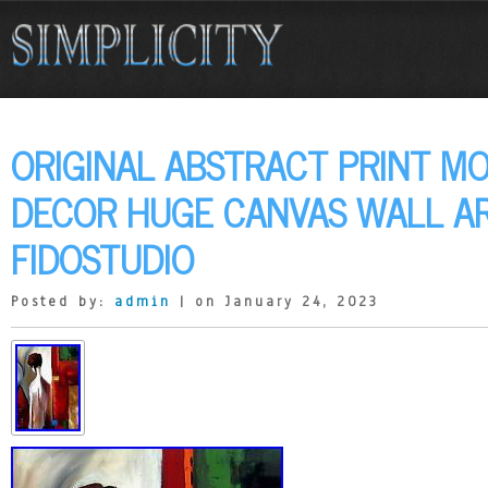
ORIGINAL ABSTRACT PRINT M
DECOR HUGE CANVAS WALL A
FIDOSTUDIO
Posted by:
admin
| on January 24, 2023