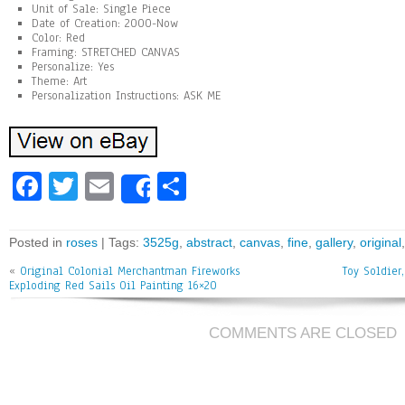
Unit of Sale: Single Piece
Date of Creation: 2000-Now
Color: Red
Framing: STRETCHED CANVAS
Personalize: Yes
Theme: Art
Personalization Instructions: ASK ME
Fa
T
E
Sh
Share
ce
wi
m
ar
bo
tt
ai
e
Posted in
roses
| Tags:
3525g
,
abstract
,
canvas
,
fine
,
gallery
,
original
ok
er
l
«
Original Colonial Merchantman Fireworks
Toy Soldier
Exploding Red Sails Oil Painting 16×20
COMMENTS ARE CLOSED