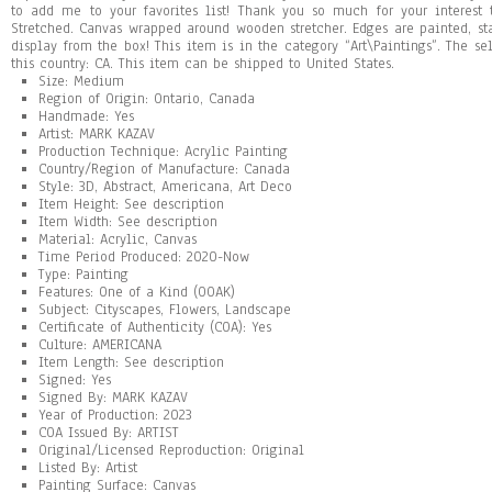
to add me to your favorites list! Thank you so much for your interest
Stretched. Canvas wrapped around wooden stretcher. Edges are painted, st
display from the box! This item is in the category “Art\Paintings”. The se
this country: CA. This item can be shipped to United States.
Size: Medium
Region of Origin: Ontario, Canada
Handmade: Yes
Artist: MARK KAZAV
Production Technique: Acrylic Painting
Country/Region of Manufacture: Canada
Style: 3D, Abstract, Americana, Art Deco
Item Height: See description
Item Width: See description
Material: Acrylic, Canvas
Time Period Produced: 2020-Now
Type: Painting
Features: One of a Kind (OOAK)
Subject: Cityscapes, Flowers, Landscape
Certificate of Authenticity (COA): Yes
Culture: AMERICANA
Item Length: See description
Signed: Yes
Signed By: MARK KAZAV
Year of Production: 2023
COA Issued By: ARTIST
Original/Licensed Reproduction: Original
Listed By: Artist
Painting Surface: Canvas