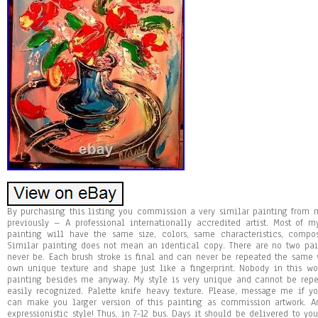
By purchasing this listing you commission a very similar painting fro
previously – A professional internationally accredited artist. Most of 
painting will have the same size, colors, same characteristics, compo
Similar painting does not mean an identical copy. There are no two pa
never be. Each brush stroke is final and can never be repeated the same w
own unique texture and shape just like a fingerprint. Nobody in this 
painting besides me anyway. My style is very unique and cannot be repea
easily recognized. Palette knife heavy texture. Please, message me if y
can make you larger version of this painting as commission artwork. Ans
expressionistic style! Thus, in 7-12 bus. Days it should be delivered to y