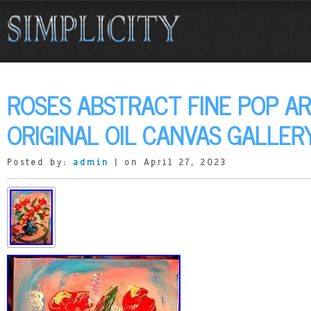
ROSES ABSTRACT FINE POP AR
ORIGINAL OIL CANVAS GALLER
Posted by:
admin
| on April 27, 2023