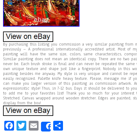
By purchasing this listing you commission a very similar painting fro
previously – A professional internationally accredited artist. Most of 
painting will have the same size, colors, same characteristics, compo
Similar painting does not mean an identical copy. There are no two pa
never be. Each brush stroke is final and can never be repeated the same w
own unique texture and shape just like a fingerprint. Nobody in this 
painting besides me anyway. My style is very unique and cannot be repea
easily recognized. Palette knife heavy texture. Please, message me if y
can make you larger version of this painting as commission artwork. Ans
expressionistic style! Thus, in 7-12 bus. Days it should be delivered to y
to add me to your favorites list! Thank you so much for your interest
Stretched. Canvas wrapped around wooden stretcher. Edges are painted, st
display from the box!
Fa
T
E
Sh
Share
ce
wi
m
ar