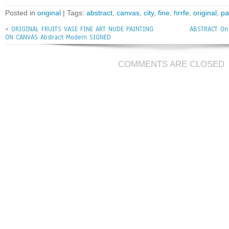
bo
tt
ai
e
Posted in
original
| Tags:
abstract
,
canvas
,
city
,
fine
,
hrrfe
,
original
,
pa
ok
er
l
«
ORIGINAL FRUITS VASE FINE ART NUDE PAINTING
ABSTRACT On C
ON CANVAS Abstract Modern SIGNED
COMMENTS ARE CLOSED