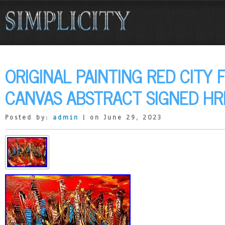
ORIGINAL PAINTING RED CITY 
CANVAS ABSTRACT SIGNED HR
Posted by:
admin
| on June 29, 2023