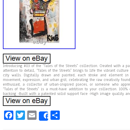
Introducing #03 of the “Tales of the Streets” collection. Created with a pa
attention to detail, “Tales of the Streets” brings to life the vibrant cultu
city walls. Digitally drawn and painted, each stroke and element in
movement, expression, and urban grit, celebrating the raw creativity found 
enthusiast, a collector of urban-inspired pieces, or someone who apprec
“Tales of the Streets” is a must-have addition to your collection. 100%
backing -Built with a patented solid support face -High image quality and
Fa
T
E
Sh
Share
ce
wi
m
ar