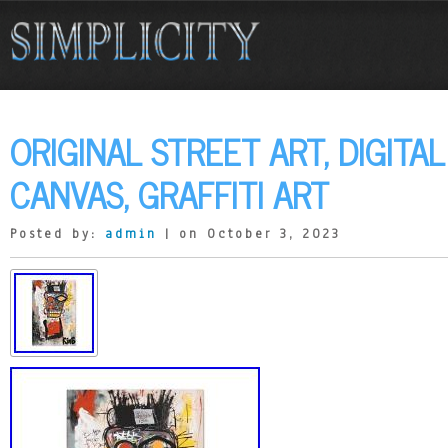
ORIGINAL STREET ART, DIGITA
CANVAS, GRAFFITI ART
Posted by:
admin
| on October 3, 2023