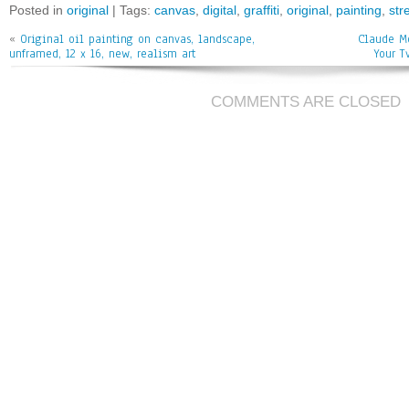
bo
tt
ai
e
Posted in
original
| Tags:
canvas
,
digital
,
graffiti
,
original
,
painting
,
str
ok
er
l
«
Original oil painting on canvas, landscape,
Claude Mo
unframed, 12 x 16, new, realism art
Your T
COMMENTS ARE CLOSED