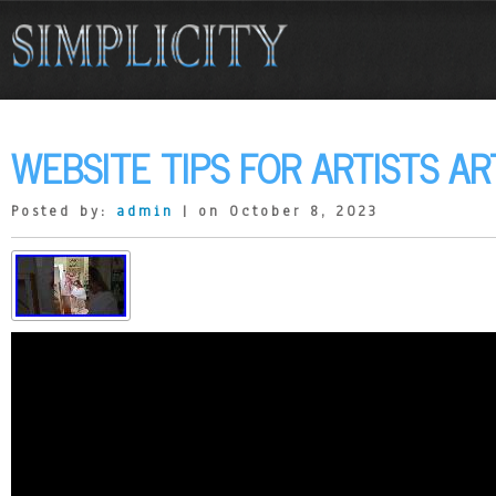
WEBSITE TIPS FOR ARTISTS AR
Posted by:
admin
| on October 8, 2023