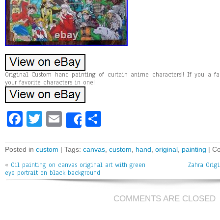
Original Custom hand painting of curtain anime characters!! If you a fa
your favorite characters in one!
Fa
T
E
Sh
Share
ce
wi
m
ar
bo
tt
ai
e
Posted in
custom
| Tags:
canvas
,
custom
,
hand
,
original
,
painting
|
Co
ok
er
l
«
Oil painting on canvas original art with green
Zahra Orig
eye portrait on black background
COMMENTS ARE CLOSED