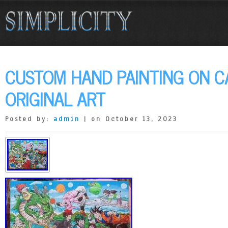
CUSTOM HAND PAINTING ON C
ORIGINAL ART
Posted by:
admin
| on October 13, 2023