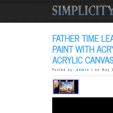
FATHER TIME L
PAINT WITH ACR
ACRYLIC CANVAS
Posted by:
admin
| on May 2