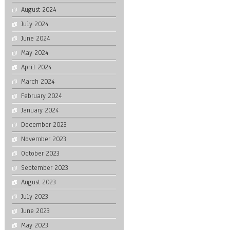
August 2024
July 2024
June 2024
May 2024
April 2024
March 2024
February 2024
January 2024
December 2023
November 2023
October 2023
September 2023
August 2023
July 2023
June 2023
May 2023