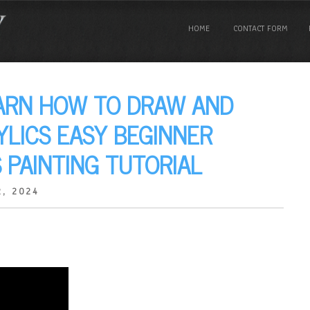
HOME
CONTACT FORM
EARN HOW TO DRAW AND
YLICS EASY BEGINNER
 PAINTING TUTORIAL
, 2024