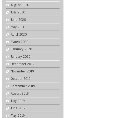
August 2020
July 2020
June 2020
May 2020
April 2020
March 2020
February 2020
January 2020
December 2019
November 2019
October 2019
September 2019
August 2019
July 2019
June 2019
May 2019