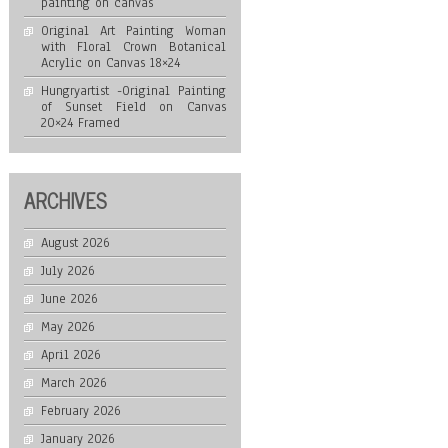
painting on canvas
Original Art Painting Woman
with Floral Crown Botanical
Acrylic on Canvas 18×24
Hungryartist -Original Painting
of Sunset Field on Canvas
20×24 Framed
ARCHIVES
August 2026
July 2026
June 2026
May 2026
April 2026
March 2026
February 2026
January 2026