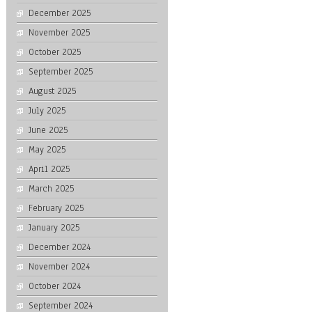
December 2025
November 2025
October 2025
September 2025
August 2025
July 2025
June 2025
May 2025
April 2025
March 2025
February 2025
January 2025
December 2024
November 2024
October 2024
September 2024