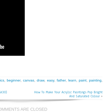
ics
,
beginner
,
canvas
,
draw
,
easy
,
father
,
learn
,
paint
,
painting
,
4X30)
How To Make Your Acrylic Paintings Pop Bright
And Saturated Colour
»
OMMENTS ARE CLOSED