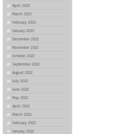
April 2023
March 2023
February 2023
January 2023
December 2022
November 2022
October 2022
September 2022
August 2022
July 2022
June 2022
May 2022
April 2022
March 2022
February 2022
January 2022