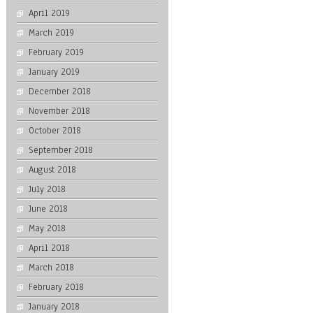
April 2019
March 2019
February 2019
January 2019
December 2018
November 2018
October 2018
September 2018
August 2018
July 2018
June 2018
May 2018
April 2018
March 2018
February 2018
January 2018