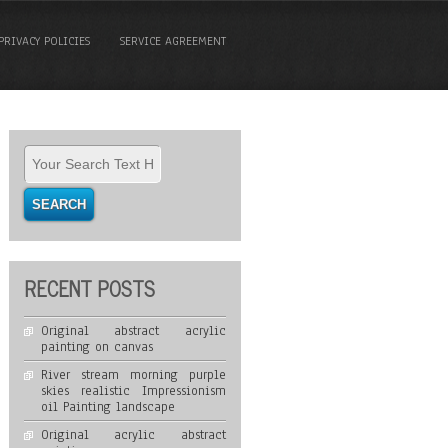
PRIVACY POLICIES
SERVICE AGREEMENT
RECENT POSTS
Original abstract acrylic
painting on canvas
River stream morning purple
skies realistic Impressionism
oil Painting landscape
Original acrylic abstract