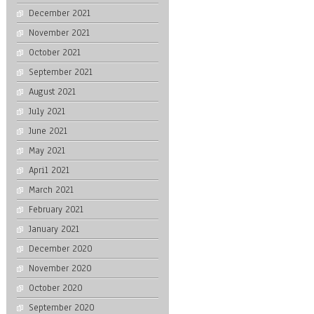
December 2021
November 2021
October 2021
September 2021
August 2021
July 2021
June 2021
May 2021
April 2021
March 2021
February 2021
January 2021
December 2020
November 2020
October 2020
September 2020