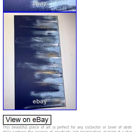
This beautiful piece of art is perfect for any collector or lover of abst