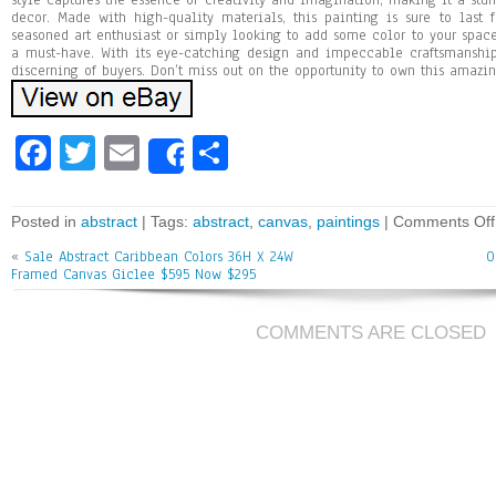
style captures the essence of creativity and imagination, making it a stu
decor. Made with high-quality materials, this painting is sure to last 
seasoned art enthusiast or simply looking to add some color to your space,
a must-have. With its eye-catching design and impeccable craftsmanship,
discerning of buyers. Don’t miss out on the opportunity to own this amazin
Fa
T
E
Sh
Share
ce
wi
m
ar
bo
tt
ai
e
Posted in
abstract
| Tags:
abstract
,
canvas
,
paintings
|
Comments Off
ok
er
l
«
Sale Abstract Caribbean Colors 36H X 24W
O
Framed Canvas Giclee $595 Now $295
COMMENTS ARE CLOSED