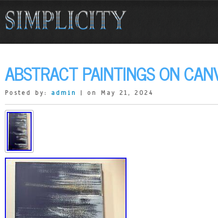
ABSTRACT PAINTINGS ON CAN
Posted by:
admin
| on May 21, 2024