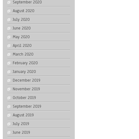
September 2020
August 2020
July 2020
June 2020
May 2020
April 2020
March 2020
February 2020
January 2020
December 2019
November 2019
October 2019
September 2019
August 2019
July 2019
June 2019