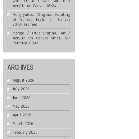
with Floral Crown Botanical
Acrylic on Canvas 18×24
Hungryartist -Original Painting
of Sunset Field on Canvas
20×24 Framed
Mango / Fruit Original Art /
Acrylic On Canvas Small 5×7
Painting OOAK
ARCHIVES
August 2026
July 2026
June 2026
May 2026
April 2026
March 2026
February 2026