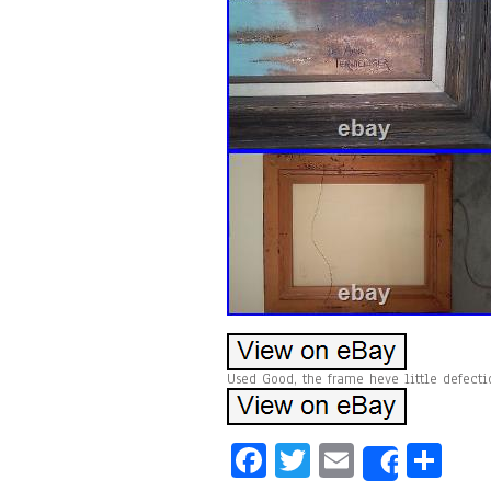
Used Good, the frame heve little defecti
Fa
T
E
Sh
Share