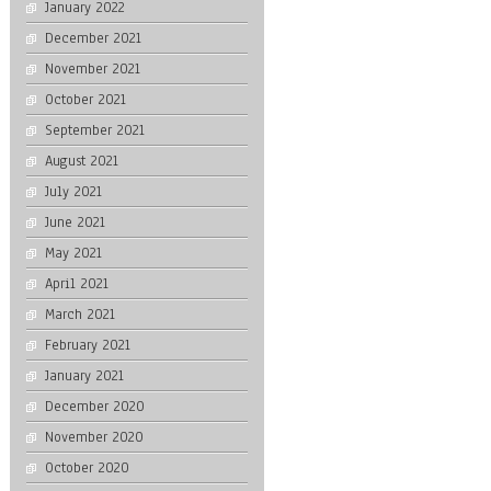
January 2022
December 2021
November 2021
October 2021
September 2021
August 2021
July 2021
June 2021
May 2021
April 2021
March 2021
February 2021
January 2021
December 2020
November 2020
October 2020