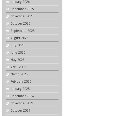
January 2026
December 2025
November 2025
October 2025
September 2025
August 2025
July 2025
June 2025
May 2025
April 2025
March 2025
February 2025
January 2025
December 2024
November 2024
October 2024