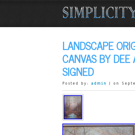
LANDSCAPE ORIG
CANVAS BY DEE 
SIGNED
Posted by:
admin
| on Sept