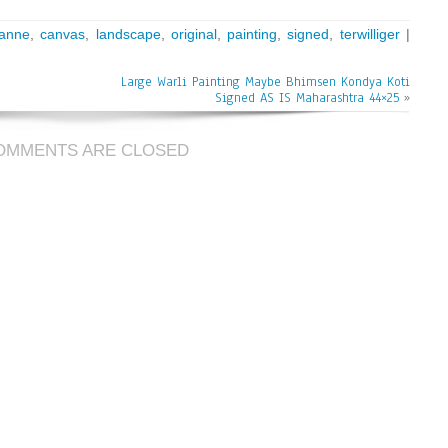
anne
,
canvas
,
landscape
,
original
,
painting
,
signed
,
terwilliger
|
Large Warli Painting Maybe Bhimsen Kondya Koti
Signed AS IS Maharashtra 44×25
»
OMMENTS ARE CLOSED