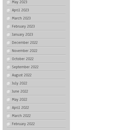
May 2023
April 2023
March 2023
February 2023
January 2023
December 2022
November 2022
October 2022
September 2022
August 2022
July 2022
June 2022
May 2022
April 2022
March 2022
February 2022