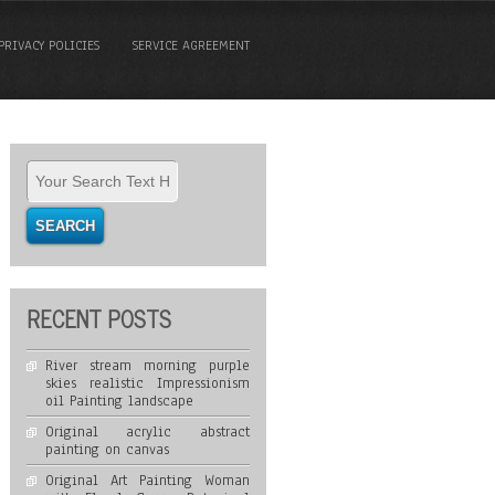
PRIVACY POLICIES
SERVICE AGREEMENT
RECENT POSTS
River stream morning purple
skies realistic Impressionism
oil Painting landscape
Original acrylic abstract
painting on canvas
Original Art Painting Woman