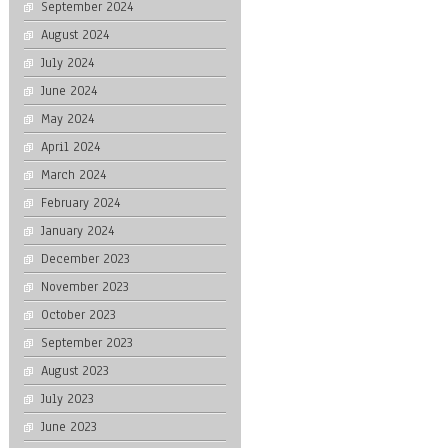
September 2024
August 2024
July 2024
June 2024
May 2024
April 2024
March 2024
February 2024
January 2024
December 2023
November 2023
October 2023
September 2023
August 2023
July 2023
June 2023