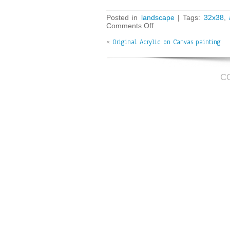
ce
wi
m
ar
bo
tt
ai
e
Posted in
landscape
| Tags:
32x38
,
Comments Off
ok
er
l
«
Original Acrylic on Canvas painting
C