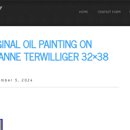
HOME
CONTACT FORM
INAL OIL PAINTING ON
ANNE TERWILLIGER 32×38
ember 5, 2024