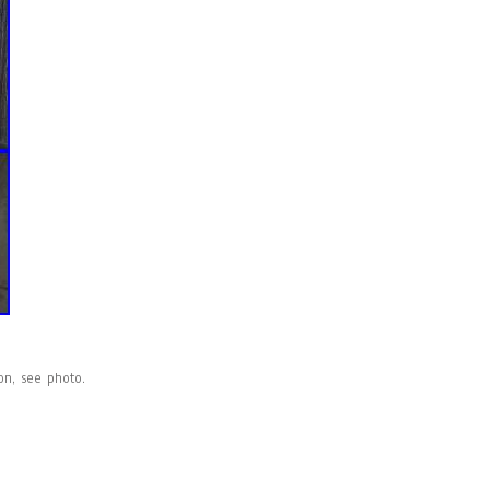
on, see photo.