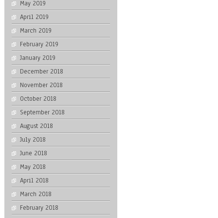
May 2019
April 2019
March 2019
February 2019
January 2019
December 2018
November 2018
October 2018
September 2018
August 2018
July 2018
June 2018
May 2018
April 2018
March 2018
February 2018