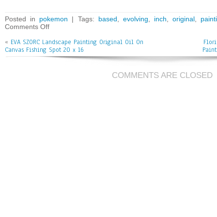
ce
wi
m
ar
bo
tt
ai
e
Posted in
pokemon
| Tags:
based
,
evolving
,
inch
,
original
,
paint
Comments Off
ok
er
l
«
EVA SZORC Landscape Painting Original Oil On
Flor
Canvas Fishing Spot 20 x 16
Paint
COMMENTS ARE CLOSED