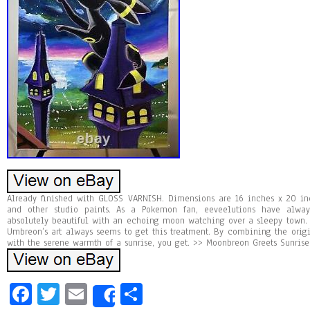
Already finished with GLOSS VARNISH. Dimensions are 16 inches x 20 inc
and other studio paints. As a Pokemon fan, eeveelutions have alwa
absolutely beautiful with an echoing moon watching over a sleepy town. Y
Umbreon’s art always seems to get this treatment. By combining the orig
with the serene warmth of a sunrise, you get. >> Moonbreon Greets Sunrise
Fa
T
E
Sh
Share