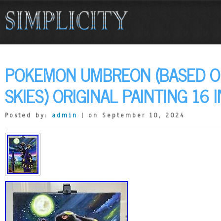
POKEMON UMBREON (BASED O
SKIES) ORIGINAL PAINTING 16 
Posted by:
admin
| on September 10, 2024