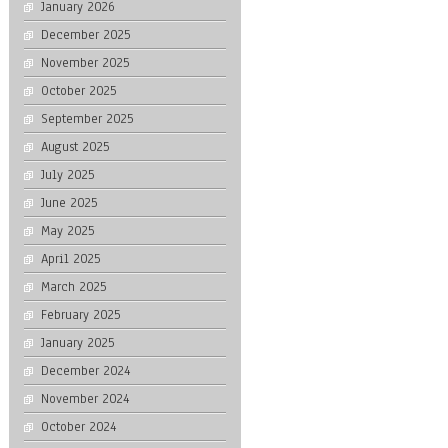
January 2026
December 2025
November 2025
October 2025
September 2025
August 2025
July 2025
June 2025
May 2025
April 2025
March 2025
February 2025
January 2025
December 2024
November 2024
October 2024