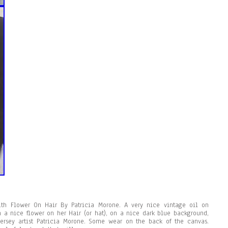
ith Flower On Hair By Patricia Morone. A very nice vintage oil on
 a nice flower on her Hair (or hat), on a nice dark blue background,
Jersey artist Patricia Morone. Some wear on the back of the canvas.