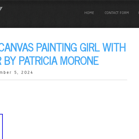
HOME
CONTACT FORM
 CANVAS PAINTING GIRL WITH
 BY PATRICIA MORONE
mber 5, 2024