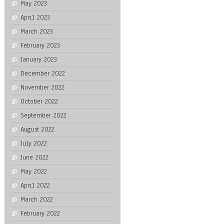
May 2023
April 2023
March 2023
February 2023
January 2023
December 2022
November 2022
October 2022
September 2022
August 2022
July 2022
June 2022
May 2022
April 2022
March 2022
February 2022