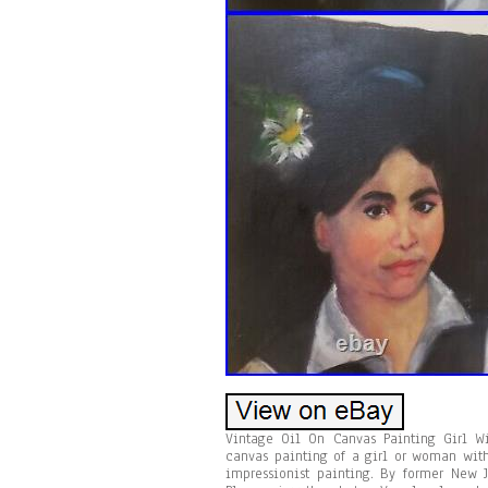
Vintage Oil On Canvas Painting Girl W
canvas painting of a girl or woman with
impressionist painting. By former New 