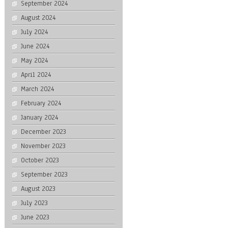
September 2024
August 2024
July 2024
June 2024
May 2024
April 2024
March 2024
February 2024
January 2024
December 2023
November 2023
October 2023
September 2023
August 2023
July 2023
June 2023