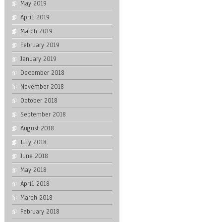
May 2019
April 2019
March 2019
February 2019
January 2019
December 2018
November 2018
October 2018
September 2018
August 2018
July 2018
June 2018
May 2018
April 2018
March 2018
February 2018