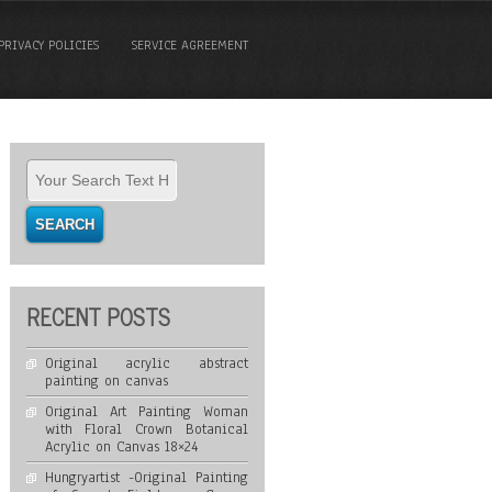
PRIVACY POLICIES
SERVICE AGREEMENT
RECENT POSTS
Original acrylic abstract
painting on canvas
Original Art Painting Woman
with Floral Crown Botanical
Acrylic on Canvas 18×24
Hungryartist -Original Painting