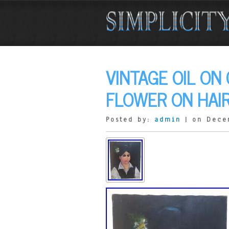
VINTAGE OIL ON
FLOWER ON HAIR
Posted by:
admin
| on Dece