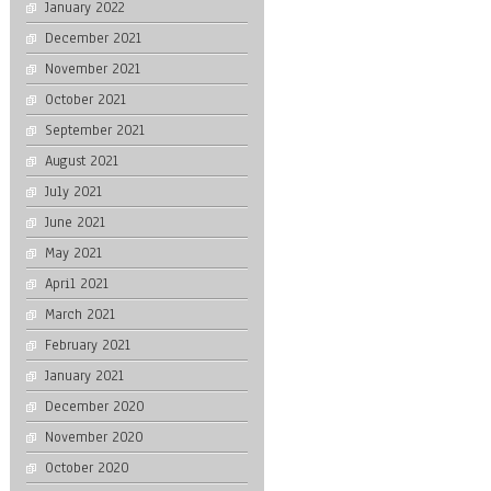
January 2022
December 2021
November 2021
October 2021
September 2021
August 2021
July 2021
June 2021
May 2021
April 2021
March 2021
February 2021
January 2021
December 2020
November 2020
October 2020