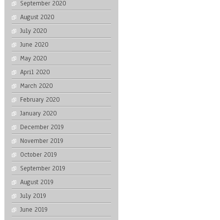
September 2020
August 2020
July 2020
June 2020
May 2020
April 2020
March 2020
February 2020
January 2020
December 2019
November 2019
October 2019
September 2019
August 2019
July 2019
June 2019