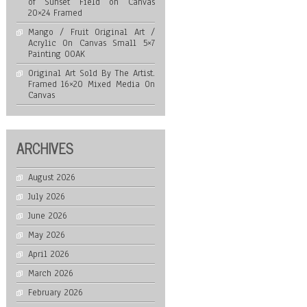
of Sunset Field on Canvas
20×24 Framed
Mango / Fruit Original Art /
Acrylic On Canvas Small 5×7
Painting OOAK
Original Art Sold By The Artist.
Framed 16×20 Mixed Media On
Canvas
ARCHIVES
August 2026
July 2026
June 2026
May 2026
April 2026
March 2026
February 2026