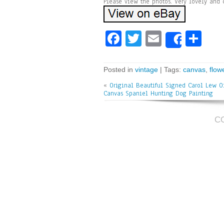
Please view the photos. Very lovely and 
Fa
T
E
Sh
Share
ce
wi
m
ar
bo
tt
ai
e
Posted in
vintage
| Tags:
canvas
,
flow
ok
er
l
«
Original Beautiful Signed Carol Lew O
Canvas Spaniel Hunting Dog Painting
C