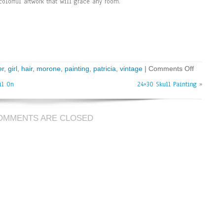
colorful artwork that will grace any room.
er
,
girl
,
hair
,
morone
,
painting
,
patricia
,
vintage
|
Comments Off
il On
24×30 Skull Painting
»
OMMENTS ARE CLOSED