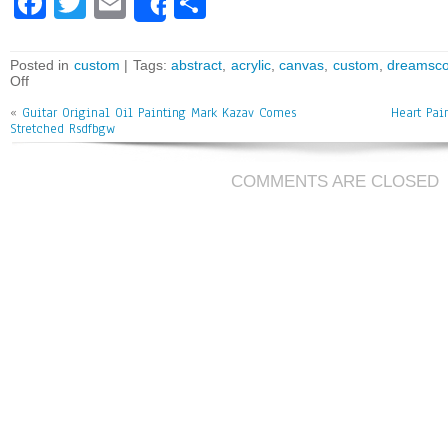
Fa
T
E
Sh
Share
ce
wi
m
ar
bo
tt
ai
e
Posted in
custom
| Tags:
abstract
,
acrylic
,
canvas
,
custom
,
dreamsc
Off
ok
er
l
«
Guitar Original Oil Painting Mark Kazav Comes
Heart Pai
Stretched Rsdfbgw
COMMENTS ARE CLOSED