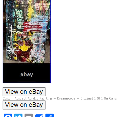
Custom Abstract Acrylic Painting – Dreamscope – Original 1 Of 1 On Canva