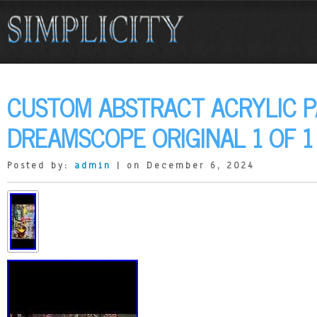
CUSTOM ABSTRACT ACRYLIC P
DREAMSCOPE ORIGINAL 1 OF 1
Posted by:
admin
| on December 6, 2024