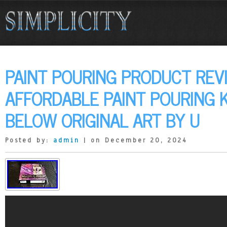
PAINT POURING PRODUCT REV
AFFORDABLE PAINT POURING K
BELOW ORIGINAL ART BY U
Posted by:
admin
| on December 20, 2024