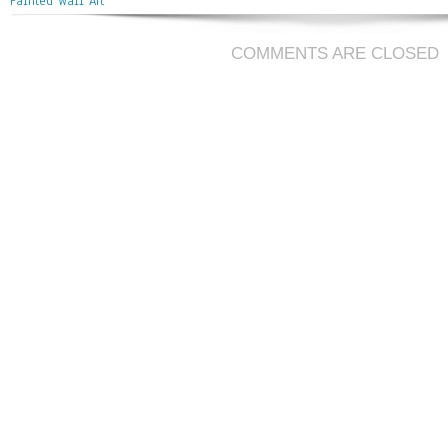
Painted Wall Art
COMMENTS ARE CLOSED