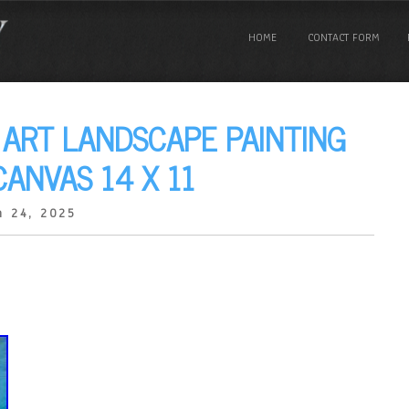
HOME
CONTACT FORM
 ART LANDSCAPE PAINTING
ANVAS 14 X 11
 24, 2025