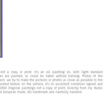
not a copy or print, it’s an oil painting on. With light standard
des are painted, so could be hated without framing. Photos of the
ject, we try to make the pictures or photos as close as possible to the
uished texture on the surface, it’s in excellent condition signed and
ING! Original paintings not a copy of print. Directly from my studio
d European made. All handmade and carefully handled.