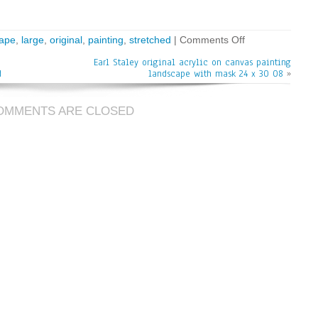
cape
,
large
,
original
,
painting
,
stretched
|
Comments Off
Earl Staley original acrylic on canvas painting
d
landscape with mask 24 x 30 08
»
OMMENTS ARE CLOSED