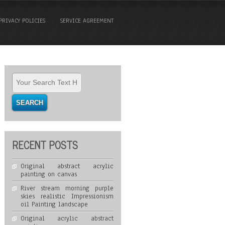
PRIVACY POLICIES
SERVICE AGREEMENT
RECENT POSTS
Original abstract acrylic
painting on canvas
River stream morning purple
skies realistic Impressionism
oil Painting landscape
Original acrylic abstract