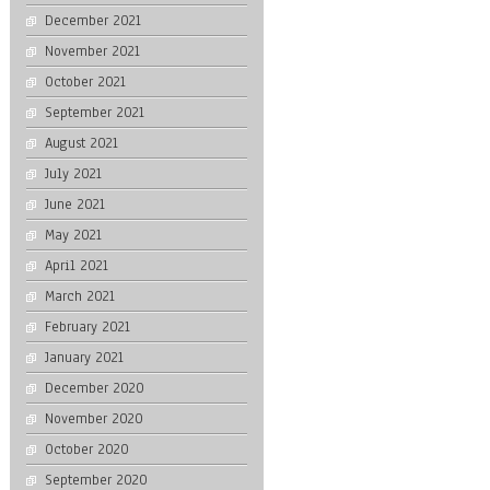
December 2021
November 2021
October 2021
September 2021
August 2021
July 2021
June 2021
May 2021
April 2021
March 2021
February 2021
January 2021
December 2020
November 2020
October 2020
September 2020