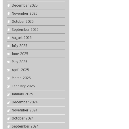
December 2025
November 2025
October 2025
September 2025
August 2025
July 2025
June 2025
May 2025
April 2025
March 2025
February 2025
January 2025
December 2024
November 2024
October 2024
September 2024