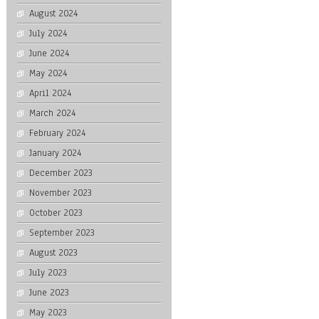
August 2024
July 2024
June 2024
May 2024
April 2024
March 2024
February 2024
January 2024
December 2023
November 2023
October 2023
September 2023
August 2023
July 2023
June 2023
May 2023