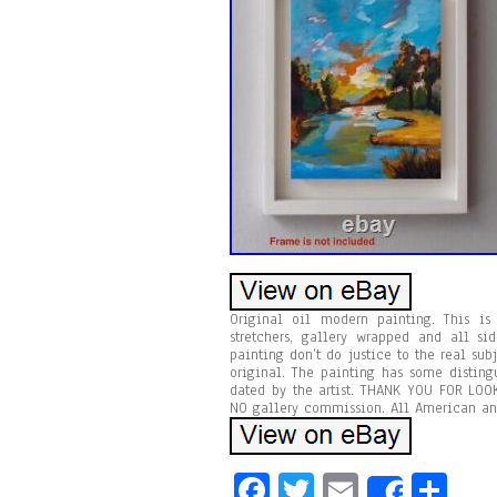
Original oil modern painting. This is 
stretchers, gallery wrapped and all si
painting don’t do justice to the real sub
original. The painting has some disting
dated by the artist. THANK YOU FOR LOOK
NO gallery commission. All American an
Fa
T
E
Sh