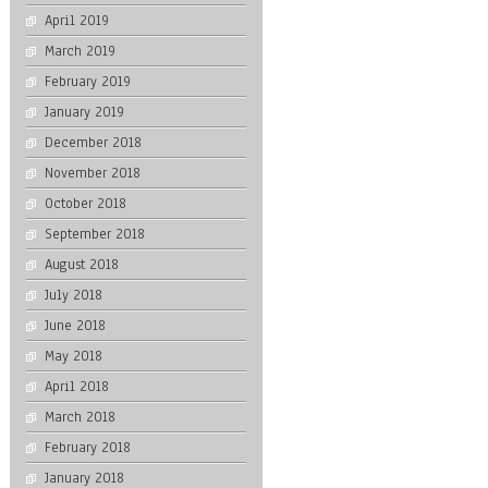
April 2019
March 2019
February 2019
January 2019
December 2018
November 2018
October 2018
September 2018
August 2018
July 2018
June 2018
May 2018
April 2018
March 2018
February 2018
January 2018