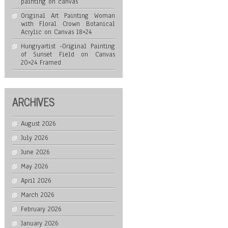
painting on canvas
Original Art Painting Woman
with Floral Crown Botanical
Acrylic on Canvas 18×24
Hungryartist -Original Painting
of Sunset Field on Canvas
20×24 Framed
ARCHIVES
August 2026
July 2026
June 2026
May 2026
April 2026
March 2026
February 2026
January 2026