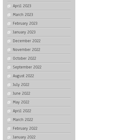
April 2023
March 2023
February 2023
January 2023
December 2022
November 2022
October 2022
September 2022
August 2022
July 2022
June 2022
May 2022
April 2022
March 2022
February 2022
January 2022