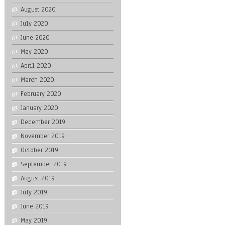
August 2020
July 2020
June 2020
May 2020
April 2020
March 2020
February 2020
January 2020
December 2019
November 2019
October 2019
September 2019
August 2019
July 2019
June 2019
May 2019