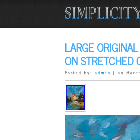
LARGE ORIGINAL
ON STRETCHED C
Posted by:
admin
| on March