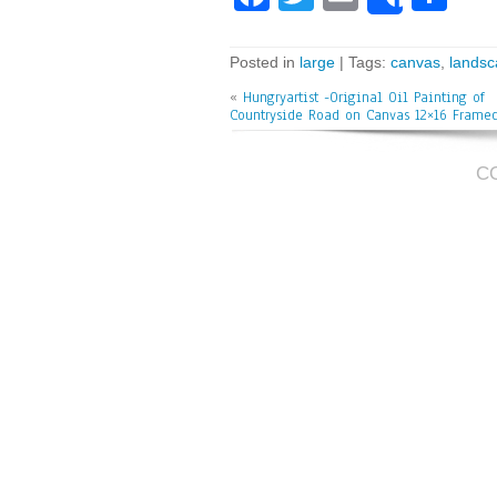
Share
ce
wi
m
ar
bo
tt
ai
e
Posted in
large
| Tags:
canvas
,
lands
ok
er
l
«
Hungryartist -Original Oil Painting of
Countryside Road on Canvas 12×16 Frame
C