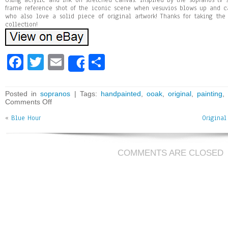
Using acrylic and ink on stretched canvas. Inspired by the sopranos tv 
frame reference shot of the iconic scene when vesuvios blows up and cat
who also love a solid piece of original artwork! Thanks for taking the
collection!
Fa
T
E
Sh
Share
ce
wi
m
ar
bo
tt
ai
e
Posted in
sopranos
| Tags:
handpainted
,
ooak
,
original
,
painting
Comments Off
ok
er
l
«
Blue Hour
Original
COMMENTS ARE CLOSED