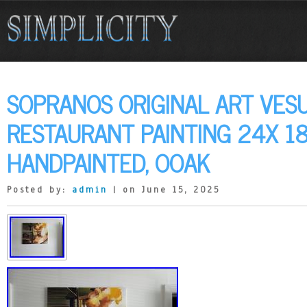
SOPRANOS ORIGINAL ART VES
RESTAURANT PAINTING 24X 1
HANDPAINTED, OOAK
Posted by:
admin
| on June 15, 2025