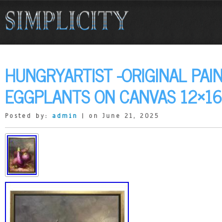
HUNGRYARTIST -ORIGINAL PAI
EGGPLANTS ON CANVAS 12×1
Posted by:
admin
| on June 21, 2025