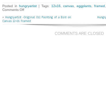
bo
tt
ai
e
Posted in
hungryartist
| Tags:
12x16
,
canvas
,
eggplants
,
framed
Comments Off
ok
er
l
«
Hungryartist -Original Oil Painting of a Bird on
Hungry
Canvas 12×16 Framed
COMMENTS ARE CLOSED