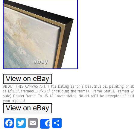
ABOUT THIS CANVAS ART. T his listing is for a beautiful oil painting of st
is 12″x16″, framed(13.5″x17.5″ including the frame). Frame Status: Framed
side) floater frame. To US 48 lower states. No art will be accepted if pos
your support!
Fa
T
E
Sh
Share
ce
wi
m
ar