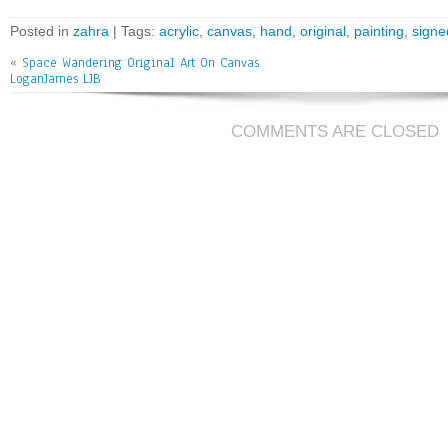
ce
wi
m
ar
bo
tt
ai
e
Posted in
zahra
| Tags:
acrylic
,
canvas
,
hand
,
original
,
painting
,
signe
ok
er
l
«
Space Wandering Original Art On Canvas
LoganJames LJB
COMMENTS ARE CLOSED