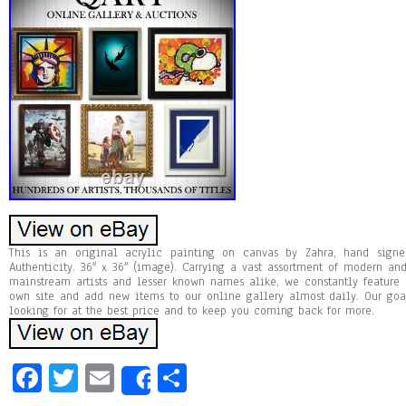
This is an original acrylic painting on canvas by Zahra, hand signed
Authenticity. 36″ x 36″ (image). Carrying a vast assortment of modern a
mainstream artists and lesser known names alike, we constantly feature
own site and add new items to our online gallery almost daily. Our goa
looking for at the best price and to keep you coming back for more.
Fa
T
E
Sh
Share