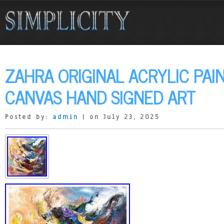
ZAHRA ORIGINAL ACRYLIC PAI
CANVAS HAND SIGNED ART
Posted by:
admin
| on July 23, 2025