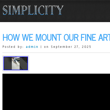
HOW WE MOUNT OUR FINE ART
Posted by:
admin
| on September 27, 2025